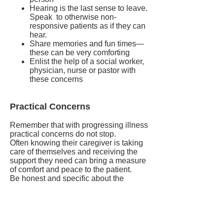
Hearing is the last sense to leave.
Speak to otherwise non-
responsive patients as if they can
hear.
Share memories and fun times—
these can be very comforting
Enlist the help of a social worker,
physician, nurse or pastor with
these concerns
Practical Concerns
Remember that with progressing illness
practical concerns do not stop.
Often knowing their caregiver is taking
care of themselves and receiving the
support they need can bring a measure
of comfort and peace to the patient.
Be honest and specific about the
support that can be provided. Knowing
how some things can be taken care of –
for example, beloved pets or plants, -
can provide great comfort for the