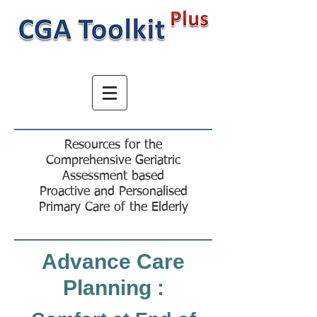
Resources for the
Comprehensive Geriatric
Assessment based
Proactive and Personalised
Primary Care of the Elderly
Advance Care
Planning :