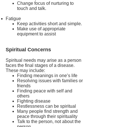
Change focus of nurturing to
touch and talk.
Fatigue
Keep activities short and simple.
Make use of appropriate
equipment to assist
Spiritual Concerns
Spiritual needs may arise as a person
faces the final stages of a disease.
These may include:
Finding meanings in one’s life
Resolving issues with families or
friends
Finding peace with self and
others
Fighting disease
Restlessness can be spiritual
Many people find strength and
peace through their spirituality
Talk to the person, not about the
person