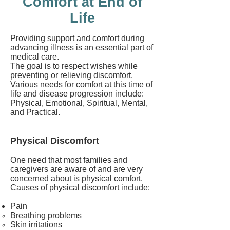
Comfort at End of
Life
Providing support and comfort during
advancing illness is an essential part of
medical care.
The goal is to respect wishes while
preventing or relieving discomfort.
Various needs for comfort at this time of
life and disease progression include:
Physical, Emotional, Spiritual, Mental,
and Practical.
Physical Discomfort
One need that most families and
caregivers are aware of and are very
concerned about is physical comfort.
Causes of physical discomfort include:
Pain
Breathing problems
Skin irritations