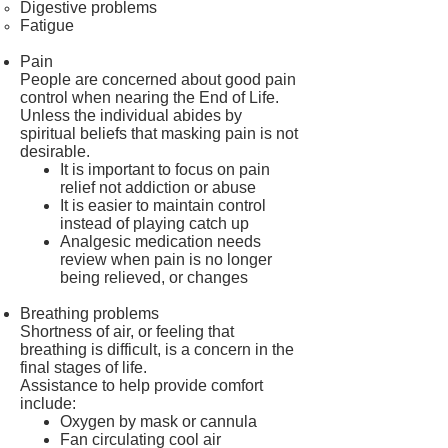
Digestive problems
Fatigue
Pain
People are concerned about good pain
control when nearing the End of Life.
Unless the individual abides by
spiritual beliefs that masking pain is not
desirable.
It is important to focus on pain
relief not addiction or abuse
It is easier to maintain control
instead of playing catch up
Analgesic medication needs
review when pain is no longer
being relieved, or changes
Breathing problems
Shortness of air, or feeling that
breathing is difficult, is a concern in the
final stages of life.
Assistance to help provide comfort
include:
Oxygen by mask or cannula
Fan circulating cool air