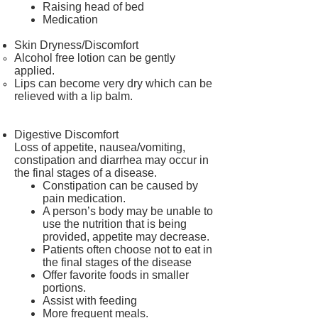
Raising head of bed
Medication
Skin Dryness/Discomfort
Alcohol free lotion can be gently
applied.
Lips can become very dry which can be
relieved with a lip balm.
Digestive Discomfort
Loss of appetite, nausea/vomiting,
constipation and diarrhea may occur in
the final stages of a disease.
Constipation can be caused by
pain medication.
A person’s body may be unable to
use the nutrition that is being
provided, appetite may decrease.
Patients often choose not to eat in
the final stages of the disease
Offer favorite foods in smaller
portions.
Assist with feeding
More frequent meals.