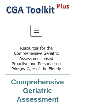
Resources for the
Comprehensive Geriatric
Assessment based
Proactive and Personalised
Primary Care of the Elderly
Comprehensive
Geriatric
Assessment