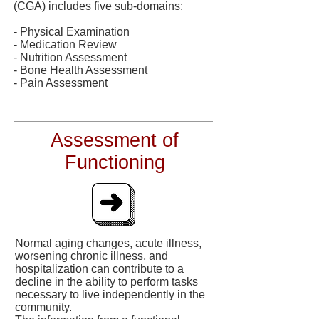
(CGA) includes five sub-domains:
- Physical Examination
- Medication Review
- Nutrition Assessment
- Bone Health Assessment
- Pain Assessment
Assessment of
Functioning
Normal aging changes, acute illness,
worsening chronic illness, and
hospitalization can contribute to a
decline in the ability to perform tasks
necessary to live independently in the
community.