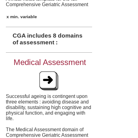
Comprehensive Geriatric Assessment
x min. variable
CGA includes 8 domains
of assessment :
Medical Assessment
Successful ageing is contingent upon
three elements : avoiding disease and
disability, sustaining high cognitive and
physical function, and engaging with
life.
The Medical Assessment domain of
Comprehensive Geriatric Assessment