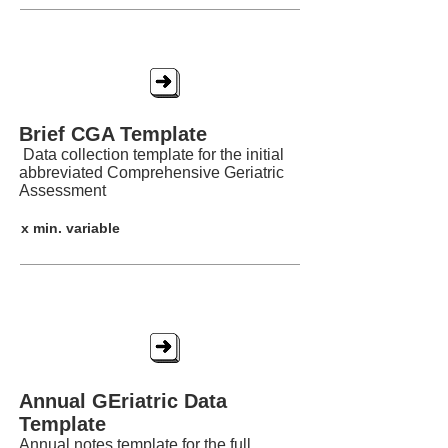
Brief CGA Template
Brief CGA Template
Data collection template for the initial
abbreviated Comprehensive Geriatric
Assessment
x min. variable
AGEDAT
Annual GEriatric Data
Template
Annual notes template for the full