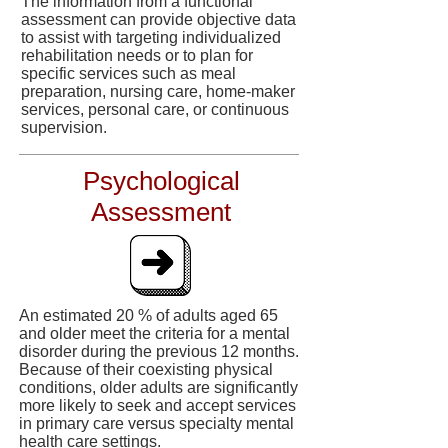
The information from a functional
assessment can provide objective data
to assist with targeting individualized
rehabilitation needs or to plan for
specific services such as meal
preparation, nursing care, home-maker
services, personal care, or continuous
supervision.
Psychological
Assessment
An estimated 20 % of adults aged 65
and older meet the criteria for a mental
disorder during the previous 12 months.
Because of their coexisting physical
conditions, older adults are significantly
more likely to seek and accept services
in primary care versus specialty mental
health care settings.