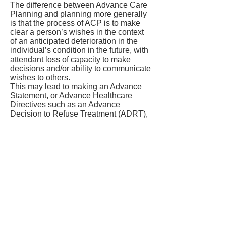
The difference between Advance Care
Planning and planning more generally
is that the process of ACP is to make
clear a person’s wishes in the context
of an anticipated deterioration in the
individual’s condition in the future, with
attendant loss of capacity to make
decisions and/or ability to communicate
wishes to others.
This may lead to making an Advance
Statement, or Advance Healthcare
Directives such as an Advance
Decision to Refuse Treatment (ADRT),
a Do Not Attempt Cardiopulmonary
Resuscitation (DNACPR) decision, or
other types of decision (such as making
a Lasting Power of Attorney).
Spiritual Welbeing
Assessment