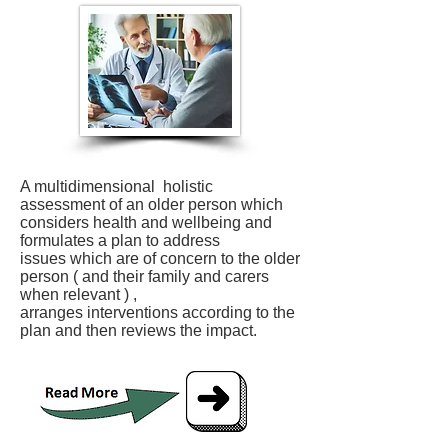
A multidimensional holistic
assessment of an older person which
considers health and wellbeing and
formulates a plan to address
issues which are of concern to the older
person ( and their family and carers
when relevant ) ,
arranges interventions according to the
plan and then reviews the impact.