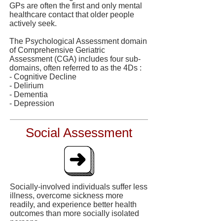
GPs are often the first and only mental
healthcare contact that older people
actively seek.
The Psychological Assessment domain
of Comprehensive Geriatric
Assessment (CGA) includes four sub-
domains, often referred to as the 4Ds :
- Cognitive Decline
- Delirium
- Dementia
- Depression
Social Assessment
Socially-involved individuals suffer less
illness, overcome sickness more
readily, and experience better health
outcomes than more socially isolated