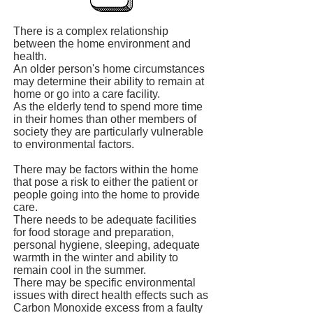
There is a complex relationship
between the home environment and
health.
An older person's home circumstances
may determine their ability to remain at
home or go into a care facility.
As the elderly tend to spend more time
in their homes than other members of
society they are particularly vulnerable
to environmental factors.
There may be factors within the home
that pose a risk to either the patient or
people going into the home to provide
care.
There needs to be adequate facilities
for food storage and preparation,
personal hygiene, sleeping, adequate
warmth in the winter and ability to
remain cool in the summer.
There may be specific environmental
issues with direct health effects such as
Carbon Monoxide excess from a faulty