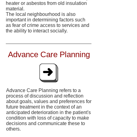
heater or asbestos from old insulation
material.
The local neighbourhood is also
important in determining factors such
as fear of crime access to services and
the ability to interact socially.
Advance Care Planning
Advance Care Planning refers to a
process of discussion and reflection
about goals, values and preferences for
future treatment in the context of an
anticipated deterioration in the patient's
condition with loss of capacity to make
decisions and communicate these to
others.