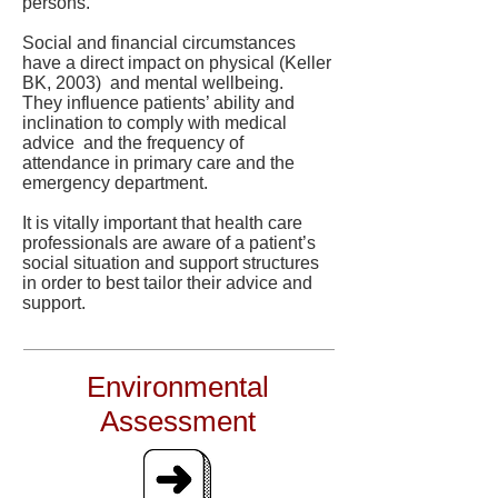
persons.
Social and financial circumstances
have a direct impact on physical (Keller
BK, 2003) and mental wellbeing.
They influence patients’ ability and
inclination to comply with medical
advice and the frequency of
attendance in primary care and the
emergency department.
It is vitally important that health care
professionals are aware of a patient’s
social situation and support structures
in order to best tailor their advice and
support.
Environmental
Assessment