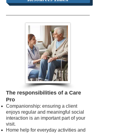
The responsibilities of a Care
Pro
Companionship: ensuring a client
enjoys regular and meaningful social
interaction is an important part of your
visit.
Home help for everyday activities and