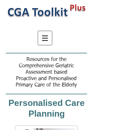
Resources for the
Comprehensive Geriatric
Assessment based
Proactive and Personalised
Primary Care of the Elderly
Personalised Care
Planning