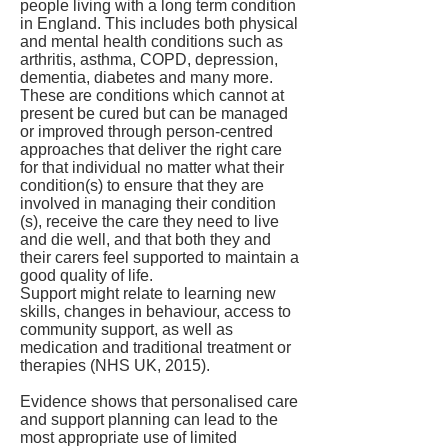
people living with a long term condition
in England. This includes both physical
and mental health conditions such as
arthritis, asthma, COPD, depression,
dementia, diabetes and many more.
These are conditions which cannot at
present be cured but can be managed
or improved through person-centred
approaches that deliver the right care
for that individual no matter what their
condition(s) to ensure that they are
involved in managing their condition
(s), receive the care they need to live
and die well, and that both they and
their carers feel supported to maintain a
good quality of life.
Support might relate to learning new
skills, changes in behaviour, access to
community support, as well as
medication and traditional treatment or
therapies (NHS UK, 2015).
Evidence shows that personalised care
and support planning can lead to the
most appropriate use of limited