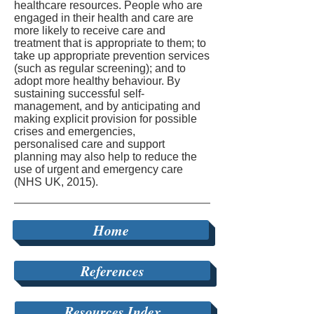
healthcare resources. People who are
engaged in their health and care are
more likely to receive care and
treatment that is appropriate to them; to
take up appropriate prevention services
(such as regular screening); and to
adopt more healthy behaviour. By
sustaining successful self-
management, and by anticipating and
making explicit provision for possible
crises and emergencies,
personalised care and support
planning may also help to reduce the
use of urgent and emergency care
(NHS UK, 2015).
Home
References
Resources Index