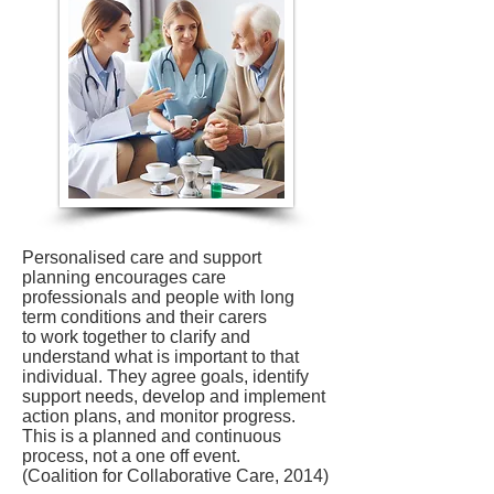
Personalised care and support
planning encourages care
professionals and people with long
term conditions and their carers
to work together to clarify and
understand what is important to that
individual. They agree goals, identify
support needs, develop and implement
action plans, and monitor progress.
This is a planned and continuous
process, not a one off event.
(Coalition for Collaborative Care, 2014)