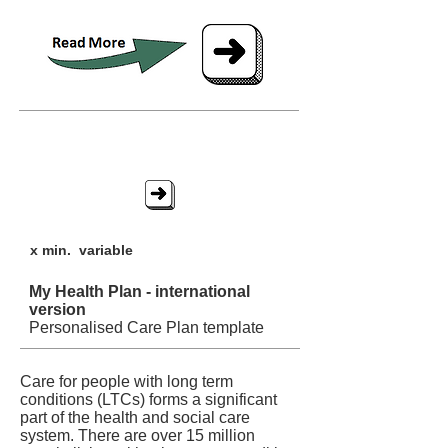
My Health Plan - int'l
x min. variable
My Health Plan - international
version
Personalised Care Plan template
Care for people with long term
conditions (LTCs) forms a significant
part of the health and social care
system. There are over 15 million