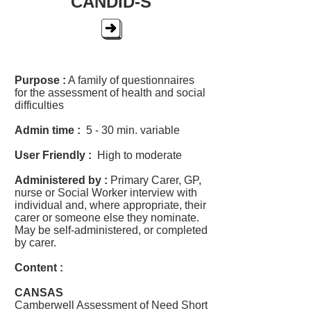
CANDID-S
Purpose :
A family of questionnaires
for the assessment of health and social
difficulties
Admin time :
5 - 30 min. variable
User Friendly :
High to moderate
Administered by :
Primary Carer, GP,
nurse or Social Worker interview with
individual and, where appropriate, their
carer or someone else they nominate.
May be self-administered, or completed
by carer.
Content :
CANSAS
Camberwell Assessment of Need Short