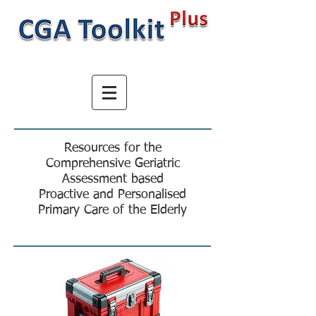
Resources for the
Comprehensive Geriatric
Assessment based
Proactive and Personalised
Primary Care of the Elderly