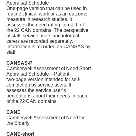
Appraisal Schedule
One-page version that can be used in
routine clinical work or as an outcome
measure in research studies. It
assesses the need rating for each of
the 22 CAN domains. The perspective
of staff, service users and informal
carers are recorded separately.
Information is recorded on CANSAS by
staff
CANSAS-P
Camberwell Assessment of Need Short
Appraisal Schedule – Patient
two-page version intended for self-
completion by service users. It
assesses the service user’s
perceptions about their needs in each
of the 22 CAN domains
CANE
Camberwell Assessment of Need for
the Elderly
CANE-short