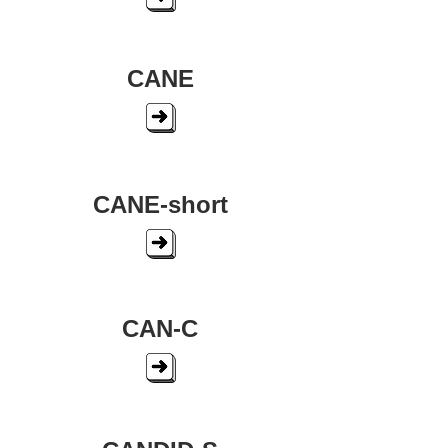
CANE
CANE-short
CAN-C