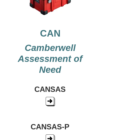
CAN
Camberwell
Assessment of
Need
CANSAS
CANSAS-P