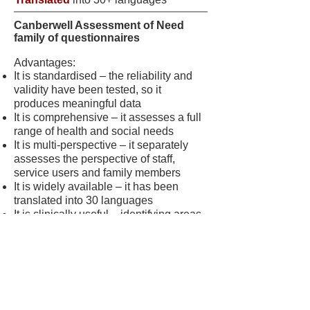
Canberwell Assessment of Need
family of questionnaires
Advantages:
It is standardised – the reliability and
validity have been tested, so it
produces meaningful data
It is comprehensive – it assesses a full
range of health and social needs
It is multi-perspective – it separately
assesses the perspective of staff,
service users and family members
It is widely available – it has been
translated into 30 languages
It is clinically useful – identifying areas
of agreement and disagreement
supports negotiation of a service user’s
care plan
It measures an important outcome – the
service user’s perspective on their
unmet needs (‘patient-rated unmet