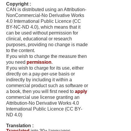
Copyright :
CAN is distributed using an Attribution-
NonCommercial-No Derivative Works
4.0 International Public Licence (
CC
BY-NC-ND 4.0
), which means that it
can be used without permission for
clinical, educational or research
purposes, providing no change is made
to the content.
If you wish to change the measure then
you need
permission
.
If you wish to charge for its use, either
directly on a pay-per-use basis or
indirectly by including it within a
commercial product such as software or
a book, then you will first need to
apply
commercial use license granting an
Attribution-No Derivative Works 4.0
International Public Licence (
CC BY-
ND 4.0
)
Translation :
Translated
into 30+ languages