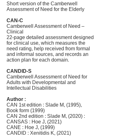
Short version of the Camberwell
Assessment of Need for the Elderly
CAN-C
Camberwell Assessment of Need –
Clinical
22-page detailed assessment designed
for clinical use, which measures the
need rating, help received from formal
and informal sources, and records an
action plan for each domain.
CANDID-S
Camberwell Assessment of Need for
Adults with Developmental and
Intellectual Disabilities
Author :
CAN 1st edition : Slade M, (1995),
Book form (1999)
CAN 2nd edition : Slade M, (2020) :
​CANSAS : Hoe J, (2021)
CANE : Hoe J, (1999)
CANDID : Xenitidis K, (2021)