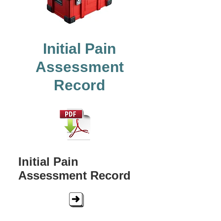
Initial Pain
Assessment
Record
Initial Pain
Assessment Record