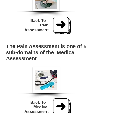
Back To :
Pain
Assessment
The Pain Assessment is one of 5
sub-domains of the
Medical
Assessment
Back To :
Medical
Assessment