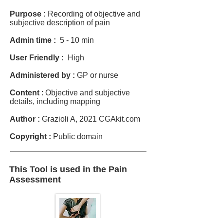
Purpose :
Recording of objective and
subjective description of pain
Admin time :
5 - 10 min
User Friendly :
High
Administered by :
GP or nurse
Content
: Objective and subjective
details, including mapping
Author :
Grazioli A, 2021 CGAkit.com
Copyright :
Public domain
This Tool is used in the Pain
Assessment