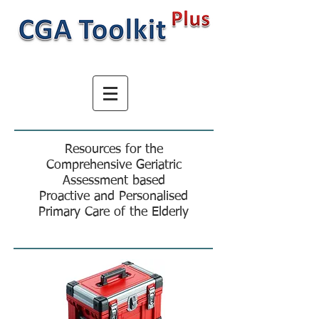
Resources for the
Comprehensive Geriatric
Assessment based
Proactive and Personalised
Primary Care of the Elderly