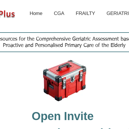
Home
CGA
FRAILTY
GERIATR
sources for the Comprehensive Geriatric Assessment ba
Proactive and Personalised Primary Care of the Elderly
Open Invite