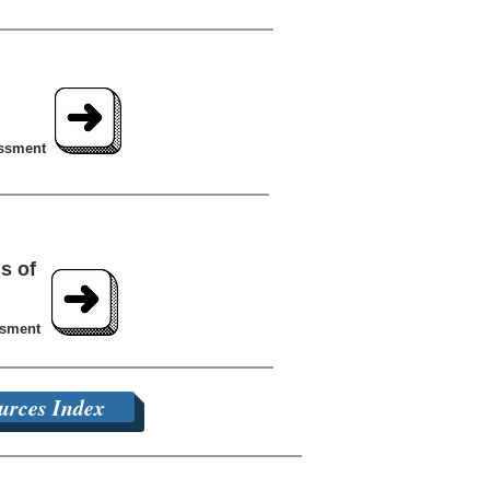
essment
s of
ssment
urces Index