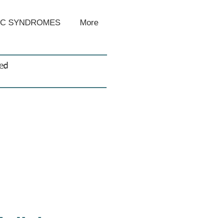
IC SYNDROMES
More
sed