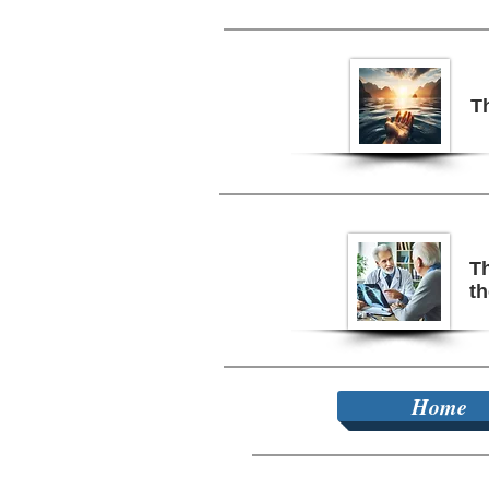
T
Th
t
Home