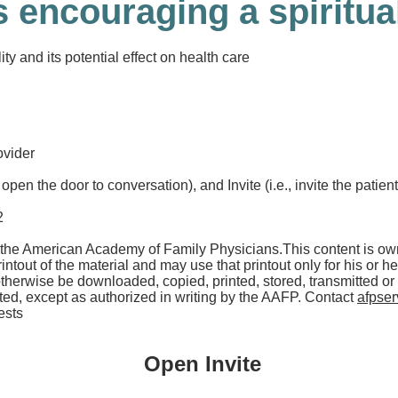
 encouraging a spiritua
ty and its potential effect on health care
ovider
open the door to conversation), and Invite (i.e., invite the patien
2
the American Academy of Family Physicians.
This content is o
ntout of the material and may use that printout only for his or 
otherwise be downloaded, copied, printed, stored, transmitted o
ed, except as authorized in writing by the AAFP. Contact
afpse
ests
Open Invite