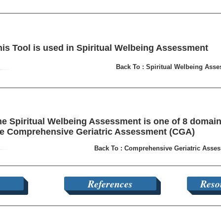
his Tool is used in Spiritual Welbeing Assessment
Back To : Spiritual Welbeing Ass
e Spiritual Welbeing Assessment is one of 8 domain
he Comprehensive Geriatric Assessment (CGA)
Back To : Comprehensive Geriatric Asse
References
Reso