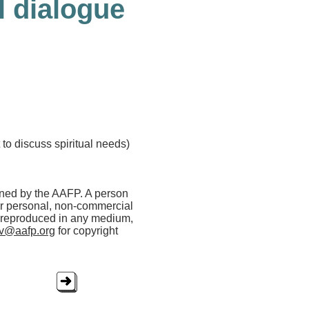
l dialogue
t to discuss spiritual needs)
wned by the AAFP. A person
her personal, non-commercial
r reproduced in any medium,
rv@aafp.org
for copyright