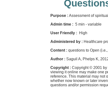
Questions
Purpose :
Assessment of spirituali
Admin time :
5 min - variable
User Friendly :
High
Administered by :
Healthcare pr
Content :
questions to Open (i.e., 
Author :
Saguil A, Phelps K, 201
Copyright :
Copyright © 2001 by 
viewing it online may make one pri
reference. This material may not 
whether now known or later invent
questions and/or permission requ