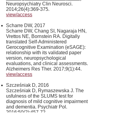
Neuropsychiatry Clin Neurosci.
2014;26(4):369-375.
view/access
Scharre DW, 2017
Scharre DW, Chang SI, Nagaraja HN,
Vrettos NE, Bornstein RA. Digitally
translated Self-Administered
Gerocognitive Examination (eSAGE):
relationship with its validated paper
version, neuropsychological
evaluations, and clinical assessments.
Alzheimers Res Ther. 2017;9(1):44.
view/access
Szcześniak D, 2016
Szcześniak D, Rymaszewska J. The
usfulness of the SLUMS test for
diagnosis of mild cognitive impairment
and dementia. Psychiatr Pol.
2016;50(2):457-72.
view/access
van Hout HP, 2007.
van Hout HP, Vernooij-Dassen MJ,