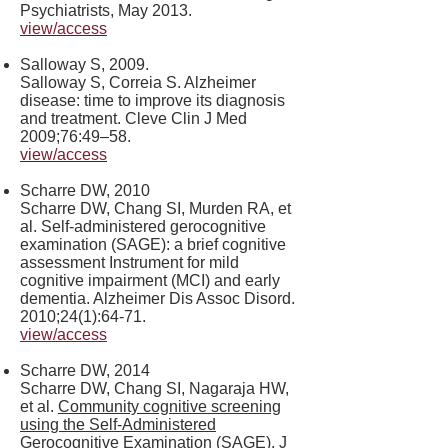
Psychiatrists, May 2013.
view/access
Salloway S, 2009.
Salloway S, Correia S. Alzheimer
disease: time to improve its diagnosis
and treatment. Cleve Clin J Med
2009;76:49–58.
view/access
Scharre DW, 2010
Scharre DW, Chang SI, Murden RA, et
al. Self-administered gerocognitive
examination (SAGE): a brief cognitive
assessment Instrument for mild
cognitive impairment (MCI) and early
dementia. Alzheimer Dis Assoc Disord.
2010;24(1):64-71.
view/access
Scharre DW, 2014
Scharre DW, Chang SI, Nagaraja HW,
et al.
Community cognitive screening
using the Self-Administered
Gerocognitive Examination (SAGE)
. J