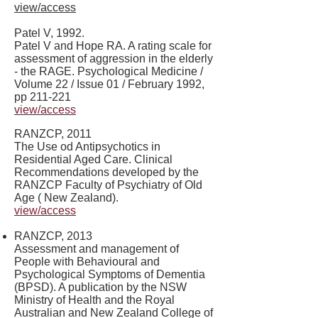
view/access
Patel V, 1992.
Patel V and Hope RA. A rating scale for
assessment of aggression in the elderly
- the RAGE. Psychological Medicine /
Volume 22 / Issue 01 / February 1992,
pp 211-221
view/access
RANZCP, 2011
The Use od Antipsychotics in
Residential Aged Care. Clinical
Recommendations developed by the
RANZCP Faculty of Psychiatry of Old
Age ( New Zealand).
view/access
RANZCP, 2013
Assessment and management of
People with Behavioural and
Psychological Symptoms of Dementia
(BPSD). A publication by the NSW
Ministry of Health and the Royal
Australian and New Zealand College of