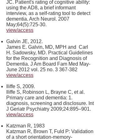
JC. Patient's rating of cognitive ability:
using the AD8, a brief informant
interview, as a self-rating tool to detect
dementia. Arch Neurol. 2007
May;64(5):725-30.
view/access
Galvin JE, 2012.
James E. Galvin, MD, MPH and Carl
H. Sadowsky, MD. Practical Guidelines
for the Recognition and Diagnosis of
Dementia. J Am Board Fam Med May-
June 2012 vol. 25 no.
3 367-382
view/access
Iliffe S, 2009.
Iliffe S, Robinson L, Brayne C, et al.
Primary care and dementia: 1.
diagnosis, screening and disclosure. Int
J Geriatr Psychiatry 2009;24:895–901.
view/access
Katzman R, 1983
Katzman R, Brown T, Fuld P: Validation
of a short orientation-memory-