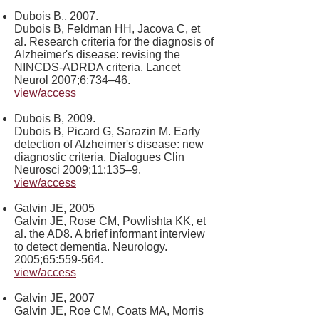
Dubois B,, 2007.
Dubois B, Feldman HH, Jacova C, et
al. Research criteria for the diagnosis of
Alzheimer's disease: revising the
NINCDS-ADRDA criteria. Lancet
Neurol 2007;6:734–46.
view/access
Dubois B, 2009.
Dubois B, Picard G, Sarazin M. Early
detection of Alzheimer's disease: new
diagnostic criteria. Dialogues Clin
Neurosci 2009;11:135–9.
view/access
Galvin JE, 2005
Galvin JE, Rose CM, Powlishta KK, et
al. the AD8. A brief informant interview
to detect dementia. Neurology.
2005;65:559-564.
view/access
Galvin JE, 2007
Galvin JE, Roe CM, Coats MA, Morris