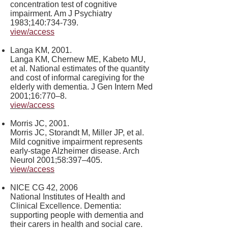
concentration test of cognitive
impairment. Am J Psychiatry
1983;140:734-739.
view/access
Langa KM, 2001.
Langa KM, Chernew ME, Kabeto MU,
et al. National estimates of the quantity
and cost of informal caregiving for the
elderly with dementia. J Gen Intern Med
2001;16:770–8.
view/access
Morris JC, 2001.
Morris JC, Storandt M, Miller JP, et al.
Mild cognitive impairment represents
early-stage Alzheimer disease. Arch
Neurol 2001;58:397–405.
view/access
NICE CG 42, 2006
National Institutes of Health and
Clinical Excellence. Dementia:
supporting people with dementia and
their carers in health and social care.