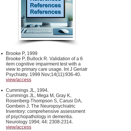
Brooke P, 1999
Brooke P, Bullock R. Validation of a 6
item cognitive impairment test with a
view to primary care usage. Int J Geriatr
Psychiatry. 1999 Nov;14(11):936-40.
view/access
Cummings JL, 1994.
Cummings JL, Mega M, Gray K,
Rosenberg-Thompson S, Carusi DA,
Gornbein J. The Neuropsychiatric
Inventory: comprehensive assessment
of psychopathology in dementia.
Neurology 1994; 44:
2308-2314
.
view/access