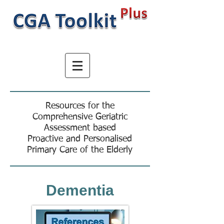
Resources for the
Comprehensive Geriatric
Assessment based
Proactive and Personalised
Primary Care of the Elderly
Dementia