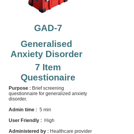
GAD-7
Generalised
Anxiety Disorder
7 Item
Questionaire
Purpose :
Brief screening
questionnaire for generalized anxiety
disorder.
Admin time :
5 min
User Friendly :
High
Administered by :
Healthcare provider