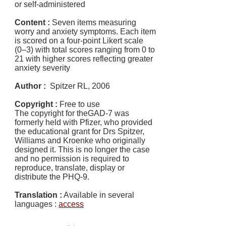
or self-administered
Content :
Seven items measuring
worry and anxiety symptoms. Each item
is scored on a four-point Likert scale
(0–3) with total scores ranging from 0 to
21 with higher scores reflecting greater
anxiety severity
Author :
Spitzer RL, 2006
Copyright :
Free to use
The copyright for theGAD-7 was
formerly held with Pfizer, who provided
the educational grant for Drs Spitzer,
Williams and Kroenke who originally
designed it. This is no longer the case
and no permission is required to
reproduce, translate, display or
distribute the PHQ-9.
Translation :
Available in several
languages :
access