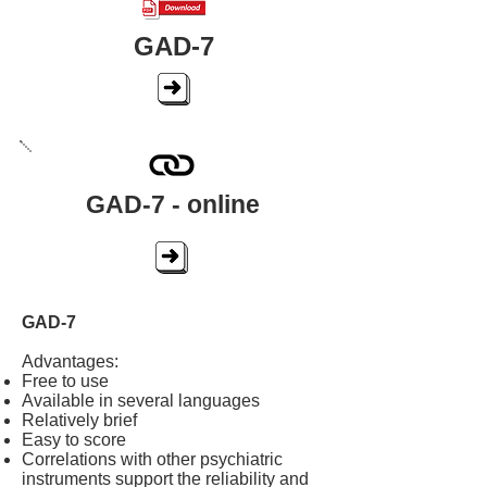
GAD-7
GAD-7 - online
GAD-7
Advantages:
Free to use
Available in several languages
Relatively brief
Easy to score
Correlations with other psychiatric
instruments support the reliability and