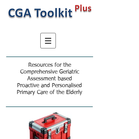
Resources for the
Comprehensive Geriatric
Assessment based
Proactive and Personalised
Primary Care of the Elderly