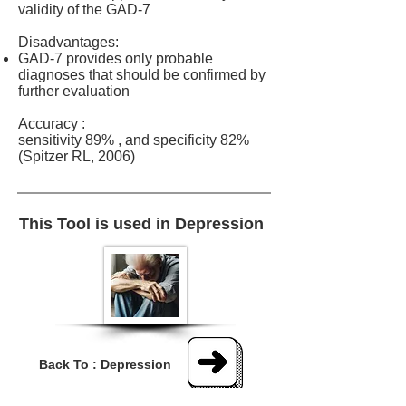
validity of the GAD-7
Disadvantages:
​GAD-7 provides only probable
diagnoses that should be confirmed by
further evaluation
Accuracy :
sensitivity 89% , and specificity 82%
(Spitzer RL, 2006)
This Tool is used in Depression
Back To : Depression