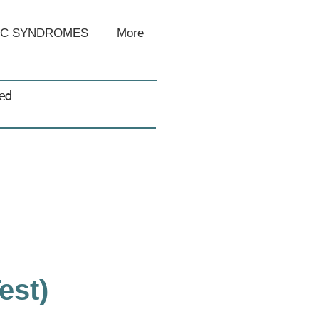
IC SYNDROMES
More
sed
est)