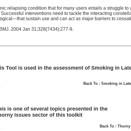
ic relapsing condition that for many users entails a struggle to
Successful interventions need to tackle the interacting constella
ical—that sustain use and can act as major barriers to cessat
BMJ. 2004 Jan 31;328(7434):277-9.
is Tool is used in the assessment of Smoking in Late 
Back To : Smoking in Late
is is one of several topics presented in the
orny Issues sector of this toolkit
Back To : Thorny