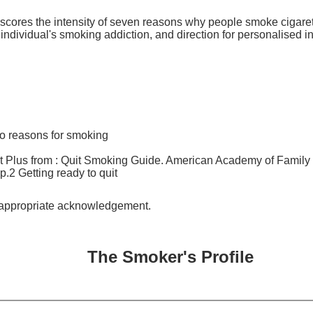
 scores the intensity of seven reasons why people smoke cigare
e individual's smoking addiction, and direction for personalised i
to reasons for smoking
 Plus from : Quit Smoking Guide. American Academy of Family 
p.2 Getting ready to quit
h appropriate acknowledgement.
The Smoker's Profile