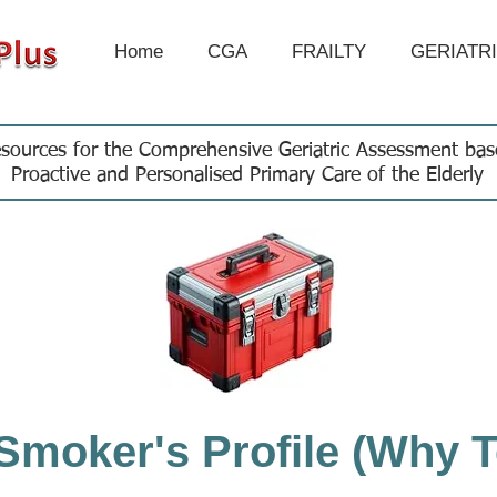
Home
CGA
FRAILTY
GERIATR
sources for the Comprehensive Geriatric Assessment ba
Proactive and Personalised Primary Care of the Elderly
Smoker's Profile (Why T