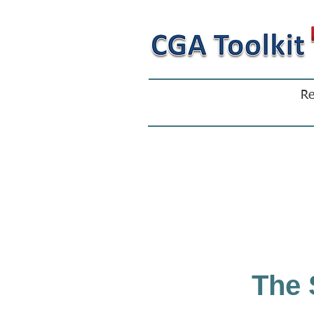
Re
The 