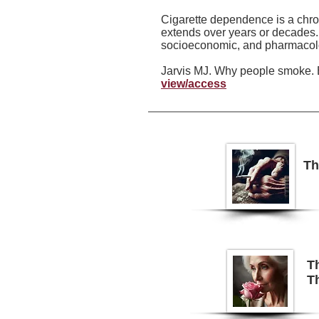
Cigarette dependence is a chron
extends over years or decades. 
socioeconomic, and pharmacolog
Jarvis MJ. Why people smoke. 
view/access
Th
Th
Th