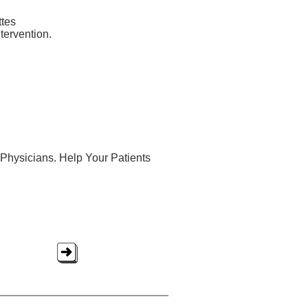
ttes
ntervention.
Physicians. Help Your Patients