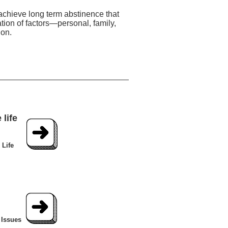
 achieve long term abstinence that
tion of factors—personal, family,
ion.
life
 Life
 Issues