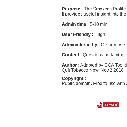
Purpose :
The Smoker's Profile
It provides useful insight into th
Admin time :
5-10 min
User Friendly :
High
Administered by :
GP or nurse
Content :
Questions pertaining 
Author :
Adapted by CGA Toolkit
Quit Tobacco Now, Nov
.
2 2018. 
Copyright :
Public domain. Free to use wit