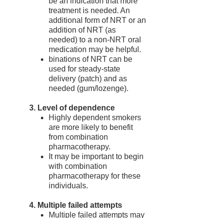
be an indication that more
treatment is needed. An
additional form of NRT or an
addition of NRT (as
needed) to a non-NRT oral
medication may be helpful.
binations of NRT can be
used for steady-state
delivery (patch) and as
needed (gum/lozenge).
3. Level of dependence
Highly dependent smokers
are more likely to benefit
from combination
pharmacotherapy.
It may be important to begin
with combination
pharmacotherapy for these
individuals.
4. Multiple failed attempts
Multiple failed attempts may