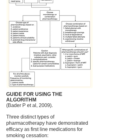
GUIDE FOR USING THE
ALGORITHM
(Bader P et al, 2009).
Three distinct types of
pharmacotherapy have demonstrated
efficacy as first line medications for
smoking cessation: