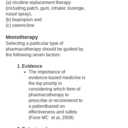
(a) nicotine replacement therapy
(including patch, gum, inhaler, lozenge,
nasal spray),
(b) bupropion and
(c) varenicline
Monotherapy
Selecting a particular type of
pharmacotherapy should be guided by
the following seven factors:
1. Evidence
The importance of
evidence-based medicine is
the top priority in
considering which form of
pharmacotherapy to
prescribe or recommend to
a patientbased on
effectiveness and safety
(Fiore MC et al, 2008)