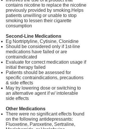
contains nicotine to replace the nicotine
previously provided by smoking.
Helps
patients unwilling or unable to stop
smoking to lessen their cigarette
consumption
Second-Line Medications
Eg Nortriptyline, Cytisine, Clonidine
Should be considered only if 1st-line
medications have failed or are
contraindicated
Evaluate for correct medication usage if
initial therapy failed
Patients should be assessed for
specific contraindications, precautions
& side effects
May try lowering dose or switching to
an alternative agent if w/ intolerable
side effects
Other Medications
There were no significant effects found
on the following antidepressants:
Fluoxetine, Paroxetine, Sertraline,