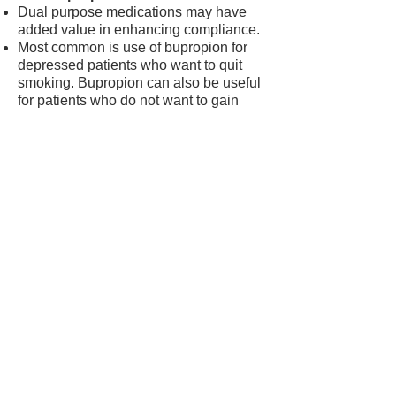
Dual purpose medications may have
added value in enhancing compliance.
Most common is use of bupropion for
depressed patients who want to quit
smoking. Bupropion can also be useful
for patients who do not want to gain
weight.
Frequency of monitoring
All patients taking pharmacotherapy
should be monitored carefully.
The frequency of monitoring should be
determined by:
1. Patient need
The top priority for
frequency of monitoring
should be determined by
patient needs. For example,
patients with multiple or
difficult quit attempts will