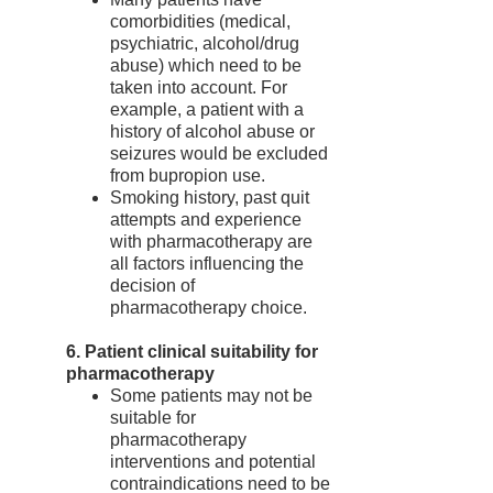
comorbidities (medical,
psychiatric, alcohol/drug
abuse) which need to be
taken into account. For
example, a patient with a
history of alcohol abuse or
seizures would be excluded
from bupropion use.
Smoking history, past quit
attempts and experience
with pharmacotherapy are
all factors influencing the
decision of
pharmacotherapy choice.
6. Patient clinical suitability for
pharmacotherapy
Some patients may not be
suitable for
pharmacotherapy
interventions and potential
contraindications need to be