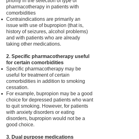
priority in the selection of type of
pharmacotherapy in patients with
comorbidities
Contraindications are primarily an
issue with use of bupropion (that is,
history of seizures, alcohol problems)
and with patients who are already
taking other medications.
2. Specific pharmacotherapy useful
for certain comorbidities
Specific pharmacotherapy may be
useful for treatment of certain
comorbidities in addition to smoking
cessation.
For example, bupropion may be a good
choice for depressed patients who want
to quit smoking. However, for patients
with anxiety disorders or eating
disorders, bupropion would not be a
good choice.
3. Dual purpose medications