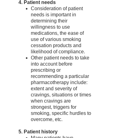
4. Patient needs
Consideration of patient
needs is important in
determining their
willingness to use
medications, the ease of
use of various smoking
cessation products and
likelihood of compliance.
Other patient needs to take
into account before
prescribing or
recommending a particular
pharmacotherapy include:
extent and severity of
cravings, situations or times
when cravings are
strongest, triggers for
smoking, specific hurdles to
overcome, etc.
5. Patient history
Many patients have