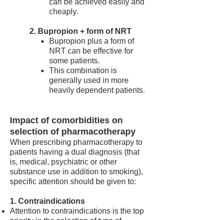
can be achieved easily and
cheaply.
2. Bupropion + form of NRT
Bupropion plus a form of
NRT can be effective for
some patients.
This combination is
generally used in more
heavily dependent patients.
Impact of comorbidities on
selection of pharmacotherapy
When prescribing pharmacotherapy to
patients having a dual diagnosis (that
is, medical, psychiatric or other
substance use in addition to smoking),
specific attention should be given to:
1. Contraindications
Attention to contraindications is the top