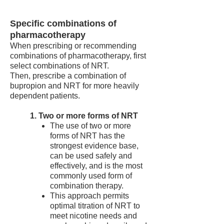
Specific combinations of
pharmacotherapy
When prescribing or recommending
combinations of pharmacotherapy, first
select combinations of NRT.
Then, prescribe a combination of
bupropion and NRT for more heavily
dependent patients.
1. Two or more forms of NRT
The use of two or more
forms of NRT has the
strongest evidence base,
can be used safely and
effectively, and is the most
commonly used form of
combination therapy.
This approach permits
optimal titration of NRT to
meet nicotine needs and