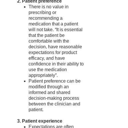
2. Patient preference
There is no value in
prescribing or
recommending a
medication that a patient
will not take. “It is essential
that the patient be
comfortable with the
decision, have reasonable
expectations for product
efficacy, and have
confidence in their ability to
use the medication
appropriately”.
Patient preference can be
modified through an
informed and shared
decision-making process
between the clinician and
patient.
3. Patient experience
Expectations are often