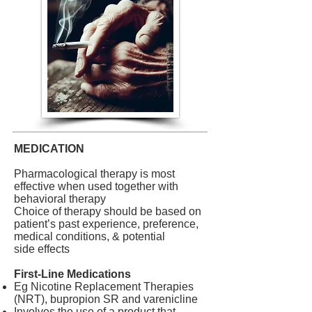
MEDICATION
Pharmacological therapy is most
effective when used together with
behavioral therapy
Choice of therapy should be based on
patient’s past experience, preference,
medical conditions, & potentia
l
side effects
First-Line Medications
Eg Nicotine Replacement Therapies
(NRT), bupropion SR and varenicline
Involves the use of a product that