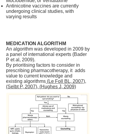
Moclobemide, or Venlafaxine
Antinicotine vaccines are currently
undergoing clinical studies, with
varying results
MEDICATION ALGORITHM
An algorithm was developed in 2009 by
a panel of international experts (Bader
P et al, 2009).
By prioritising factors to consider in
prescribing pharmacotherapy, it adds
value to current knowledge and
existing algorithms
(Le Foll BL, 2007),
(Selbt P, 2007), (Hughes J, 2009)