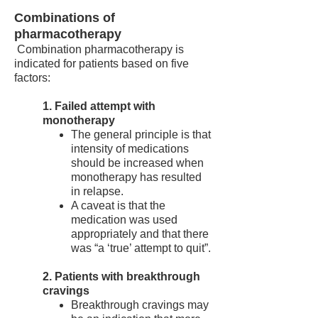
Combinations of
pharmacotherapy
Combination pharmacotherapy is
indicated for patients based on five
factors:
1. Failed attempt with
monotherapy
The general principle is that
intensity of medications
should be increased when
monotherapy has resulted
in relapse.
A caveat is that the
medication was used
appropriately and that there
was “a ‘true’ attempt to quit”.
2. Patients with breakthrough
cravings
Breakthrough cravings may