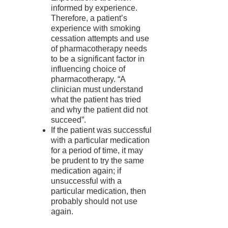
informed by experience.
Therefore, a patient’s
experience with smoking
cessation attempts and use
of pharmacotherapy needs
to be a significant factor in
influencing choice of
pharmacotherapy. “A
clinician must understand
what the patient has tried
and why the patient did not
succeed”.
If the patient was successful
with a particular medication
for a period of time, it may
be prudent to try the same
medication again; if
unsuccessful with a
particular medication, then
probably should not use
again.