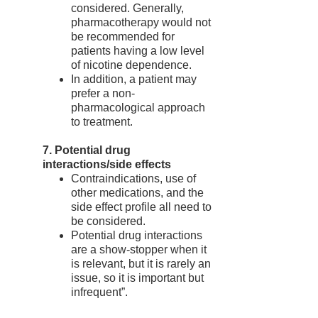
considered. Generally,
pharmacotherapy would not
be recommended for
patients having a low level
of nicotine dependence.
In addition, a patient may
prefer a non-
pharmacological approach
to treatment.
7. Potential drug
interactions/side effects
Contraindications, use of
other medications, and the
side effect profile all need to
be considered.
Potential drug interactions
are a show-stopper when it
is relevant, but it is rarely an
issue, so it is important but
infrequent”.