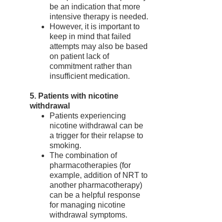
be an indication that more
intensive therapy is needed.
However, it is important to
keep in mind that failed
attempts may also be based
on patient lack of
commitment rather than
insufficient medication.
5. Patients with nicotine
withdrawal
Patients experiencing
nicotine withdrawal can be
a trigger for their relapse to
smoking.
The combination of
pharmacotherapies (for
example, addition of NRT to
another pharmacotherapy)
can be a helpful response
for managing nicotine
withdrawal symptoms.