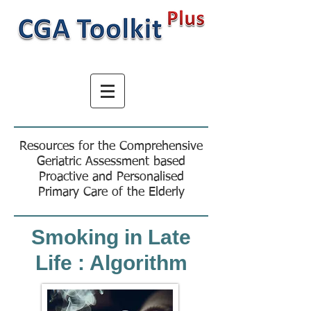
Resources for the Comprehensive
Geriatric Assessment based
Proactive and Personalised
Primary Care of the Elderly
Smoking in Late
Life : Algorithm