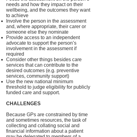
needs and how they impact on their
wellbeing, and the outcomes they want
to achieve
Involve the person in the assessment
and, where appropriate, their carer or
someone else they nominate
Provide access to an independent
advocate to support the person’s
involvement in the assessment if
required
Consider other things besides care
services that can contribute to the
desired outcomes (e.g. preventive
services, community support)
Use the new national minimum
threshold to judge eligibility for publicly
funded care and support.
CHALLENGES
Because GPs are constrained by time
and sometimes resources, the task of
collecting and collating social and
financial information about a patient
may be delegated to members of a