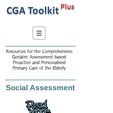
Resources for the Comprehensive
Geriatric Assessment based
Proactive and Personalised
Primary Care of the Elderly
Social Assessment