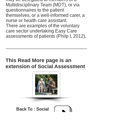
Multidisciplinary Team (MDT), or via
questionnaires to the patient
themselves, or a well-informed carer, a
nurse or health care assistant.
There are examples of the voluntary
care sector undertaking Easy Care
assessments of patients (Philp I, 2012).
This Read More page is an
extension of Social Assessment
Back To : Social
Assessment