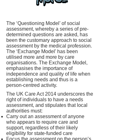
The ‘Questioning Model’ of social
assessment, whereby a series of pre-
determined questions are asked, has
been the customary approach to social
assessment by the medical profession.
The ‘Exchange Model’ has been
utilised more and more by care
organisations. The Exchange Model,
emphasises the importance of
independence and quality of life when
establishing needs and thus is a
person-centred activity.
The UK Care Act 2014 underscores the
right of individuals to have a needs
assessment, and stipulates that local
authorities must:
Carry out an assessment of anyone
who appears to require care and
support, regardless of their likely
eligibility for state-funded care
Focus the assessment on the person’s