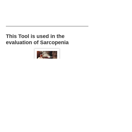
This Tool is used in the
evaluation of Sarcopenia
Back To :
Sarcopenia
This Tool is also used in the
Physical Examination