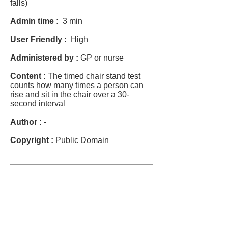
falls)
Admin time :
3 min
User Friendly :
High
Administered by :
GP or nurse
Content :
The timed chair stand test
counts how many times a person can
rise and sit in the chair over a 30-
second interval
Author :
-
Copyright :
Public Domain