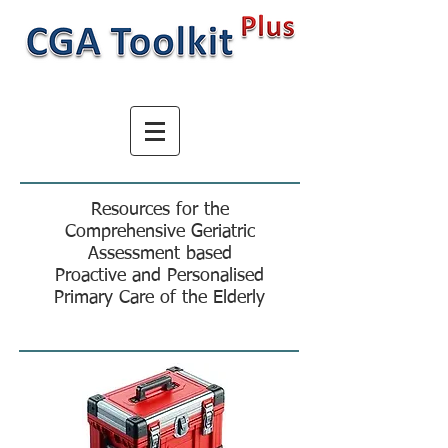
Resources for the
Comprehensive Geriatric
Assessment based
Proactive and Personalised
Primary Care of the Elderly