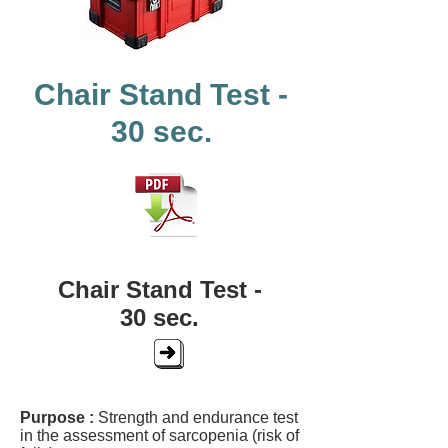
Chair Stand Test -
30 sec.
Chair Stand Test -
30 sec.
Purpose :
Strength and endurance test
in the assessment of sarcopenia (risk of