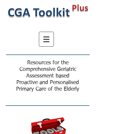
Resources for the
Comprehensive Geriatric
Assessment based
Proactive and Personalised
Primary Care of the Elderly