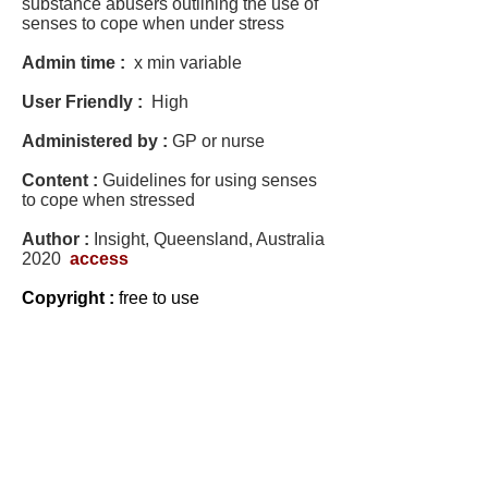
substance abusers outlining the use of
senses to cope when under stress
Admin time :
x min variable
User Friendly :
High
Administered by :
GP or nurse
Content :
Guidelines for using senses
to cope when stressed
Author :
Insight, Queensland, Australia
2020
access
Copyright :
free to use