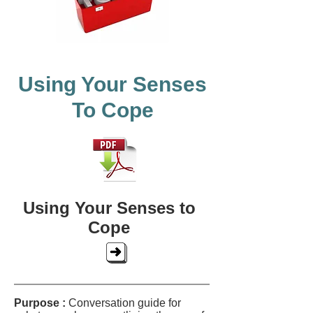
Using Your Senses
To Cope
Using Your Senses to
Cope
Purpose :
Conversation guide for