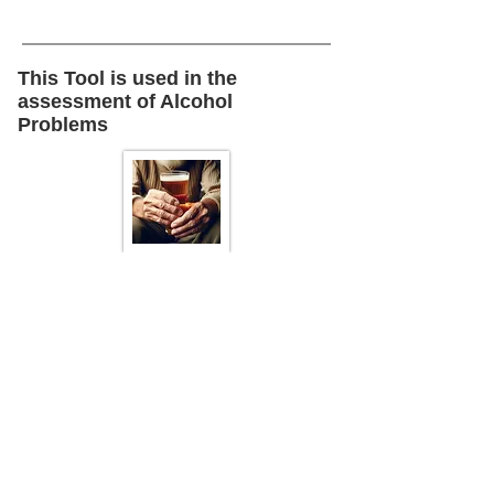
This Tool is used in the
assessment of Alcohol
Problems
Back To :
Alcohol
Problems
This is one of several topics
presented in the Thorny Issues
sector of this toolkit