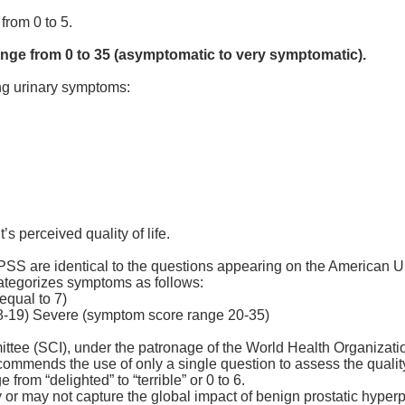
from 0 to 5.
ange from 0 to 35 (asymptomatic to very symptomatic).
ing urinary symptoms:
’s perceived quality of life.
I-PSS are identical to the questions appearing on the American 
ategorizes symptoms as follows:
equal to 7)
-19) Severe (symptom score range 20-35)
ittee (SCI), under the patronage of the World Health Organizati
mmends the use of only a single question to assess the quality 
from “delighted” to “terrible” or 0 to 6.
y or may not capture the global impact of benign prostatic hype