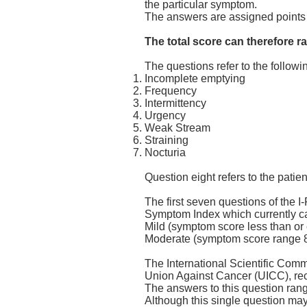
the particular symptom.
The answers are assigned points 
The total score can therefore r
The questions refer to the follow
Incomplete emptying
Frequency
Intermittency
Urgency
Weak Stream
Straining
Nocturia
Question eight refers to the patient
The first seven questions of the 
Symptom Index which currently c
Mild (symptom score less than or 
Moderate (symptom score range 8
The International Scientific Comm
Union Against Cancer (UICC), reco
The answers to this question range 
Although this single question ma