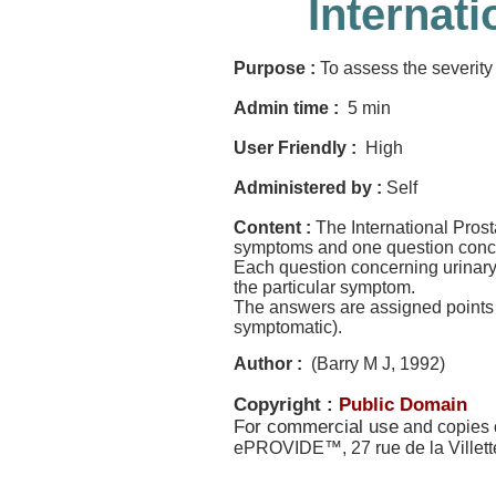
Internat
Purpose :
To assess the severity 
Admin time :
5 min
User Friendly :
High
Administered by :
Self
Content :
The International Pros
symptoms and one question concern
Each question concerning urinary 
the particular symptom.
The answers are assigned points f
symptomatic).
Author :
(Barry M J, 1992)
Copyright :
Public Domain
For commercial use
and copies o
ePROVIDE™, 27 rue de la Villet