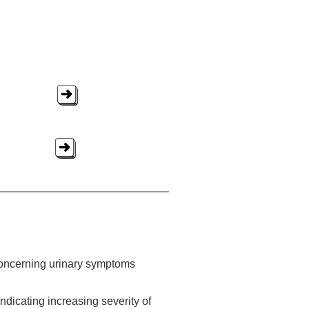
concerning urinary symptoms
dicating increasing severity of