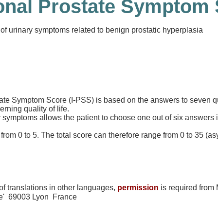
ional Prostate Symptom 
of urinary symptoms related to benign prostatic hyperplasia
tate Symptom Score (I-PSS) is based on the answers to seven q
ing quality of life.
symptoms allows the patient to choose one out of six answers in
rom 0 to 5. The total score can therefore range from 0 to 35 (a
f translations in other languages,
permission
is required from
te' 69003 Lyon France