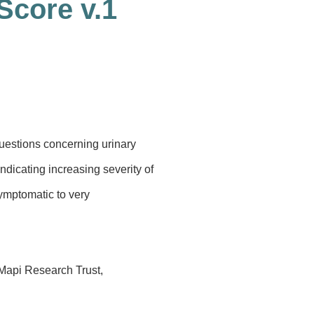
Score v.1
uestions concerning urinary
dicating increasing severity of
symptomatic to very
 Mapi Research Trust,