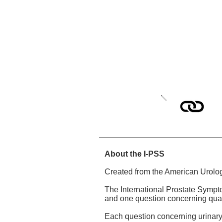
About the I-PSS
Created from the American Urolo
The International Prostate Sympt
and one question concerning qualit
Each question concerning urinary 