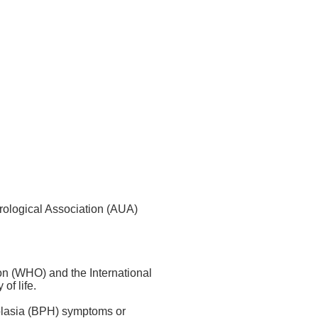
Urological Association (AUA)
on (WHO) and the International
of life.
rplasia (BPH) symptoms or