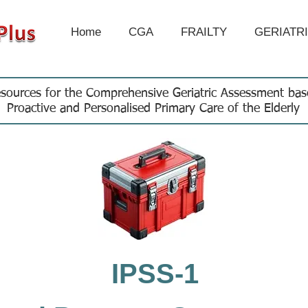
Home
CGA
FRAILTY
GERIATR
sources for the Comprehensive Geriatric Assessment ba
Proactive and Personalised Primary Care of the Elderly
IPSS-1