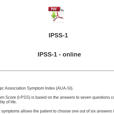
IPSS-1
IPSS-1 - online
gic Association Symptom Index (AUA-SI).
om Score (I-PSS) is based on the answers to seven questions 
y of life.
symptoms allows the patient to choose one out of six answers in