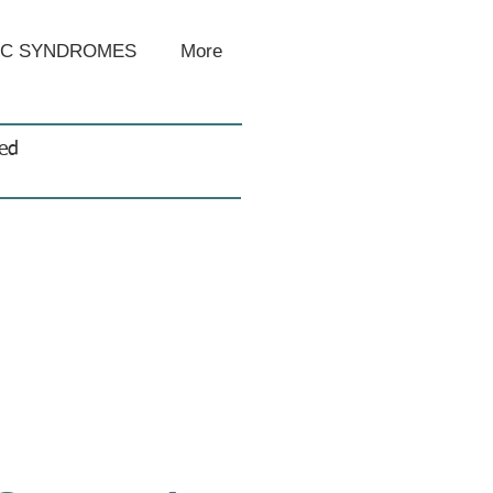
IC SYNDROMES
More
sed