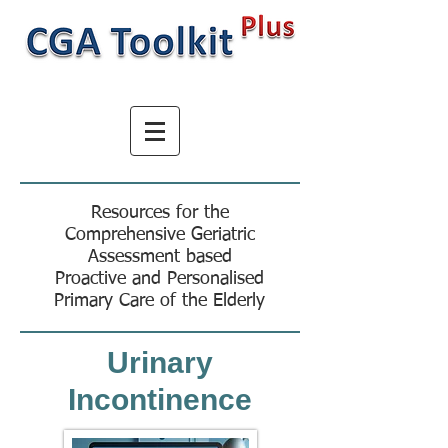
Resources for the
Comprehensive Geriatric
Assessment based
Proactive and Personalised
Primary Care of the Elderly
Urinary
Incontinence