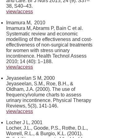
and care. Br J Nurs 2015; 24 (9): S37–
38, S40–43.
view/access
Imamura M, 2010
Imamura M, Abrams P, Bain C et al.
Systematic review and economic
modelling of the effectiveness and cost-
effectiveness of non-surgical treatments
for women with stress urinary
incontinence. Health Technol Assess
2010; 14 (40): 1–188.
view/access
Jeyaseelan S M, 2000
Jeyaseelan, S.M., Roe, B.H., &
Oldham, J.A. (2000). The use of
frequency/volume charts to assess
urinary incontinence. Physical Therapy
Reviews, 5(3), 141-146.
view/access
Locher J L, 2001
Locher, J.L., Goode, P.S., Rothe, D.L.,
Worrell, R.L., & Burgio, K.L. (2001).