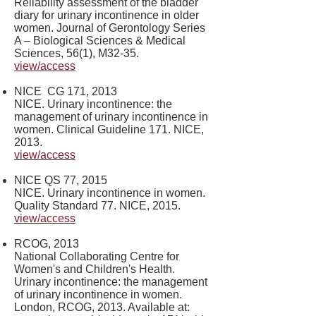
Reliability assessment of the bladder
diary for urinary incontinence in older
women. Journal of Gerontology Series
A – Biological Sciences & Medical
Sciences, 56(1), M32-35.
view/access
​NICE CG 171, 2013
NICE. Urinary incontinence: the
management of urinary incontinence in
women. Clinical Guideline 171. NICE,
2013.
view/access
NICE QS 77, 2015
NICE. Urinary incontinence in women.
Quality Standard 77. NICE, 2015.
view/access
RCOG, 2013
National Collaborating Centre for
Women's and Children's Health.
Urinary incontinence: the management
of urinary incontinence in women.
London, RCOG, 2013. Available at: