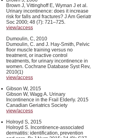
Brown J, Vittinghoff E, Wyman J et al.
Urinary incontinence: does it increase
risk for falls and fractures? J Am Geriatr
Soc 2000; 48 (7): 721–725.
view/access
Dumoulin, C, 2010
Dumoulin, C. and J. Hay-Smith, Pelvic
floor muscle training versus no
treatment, or inactive control
treatments, for urinary incontinence in
women. Cochrane Database Syst Rev,
2010(1)
view/access
Gibson W, 2015
Gibson W, Wagg A. Urinary
Incontinence in the Frail Elderly. 2015
Canadian Geriatrics Society
view/access
Holroyd S, 2015
​Holroyd S. Incontinence-associated
dermatitis: identification, prevention