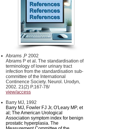
Abrams ,P 2002
Abrams P et al. The standardisation of
terminology of lower urinary tract
infection from the standardisation sub-
committee of the International
Continence Society. Neurol. Urodyn,
2002. 21(2)
P.167-78/
view/access
Barry MJ, 1992
Barry MJ, Fowler FJ Jr, O'Leary MP, et
al; The American Urological
Association symptom index for benign
prostatic hyperplasia. The
Measurement Committee of the