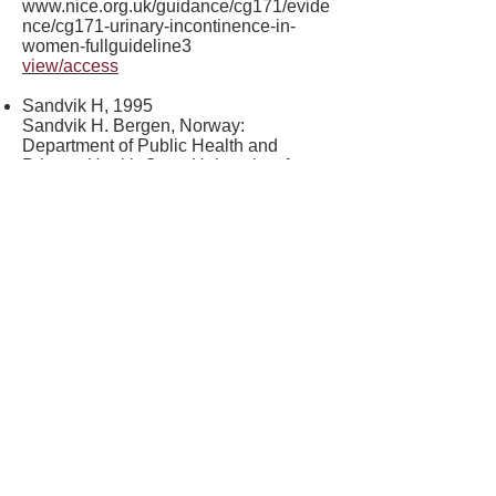
www.nice.org.uk/guidance/cg171/evide
nce/cg171-urinary-incontinence-in-
women-fullguideline3
view/access
Sandvik H, 1995
Sandvik H. Bergen, Norway:
Department of Public Health and
Primary Health Care, University of
Bergen; 1995. Female urinary
incontinence: studies of epidemiology
and management in general practice
(Thesis)
view/access
Senra C, 2015
Senra C, Pereira M. Quality of life in
women with urinary incontinence. Rev
Assoc Med Bras 2015; 61 (2): 178–183.
view/access
Tincello DG, 2007
Tincello, D.G., Williams, K.S., Joshi, M.,
Assassa, R.P., & Abrams, K.R. (2007).
Urinary diaries: A comparison of data