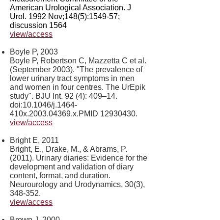
American Urological Association. J
Urol. 1992 Nov;148(5):1549-57;
discussion 1564
view/access
Boyle P, 2003
Boyle P, Robertson C, Mazzetta C et al.
(September 2003). "The prevalence of
lower urinary tract symptoms in men
and women in four centres. The UrEpik
study". BJU Int. 92 (4): 409–14.
doi:10.1046/j.1464-
410x.2003.04369.x.PMID
12930430
.
view/access
Bright E, 2011
Bright, E., Drake, M., & Abrams, P.
(2011). Urinary diaries: Evidence for the
development and validation of diary
content, format, and duration.
Neurourology and Urodynamics, 30(3),
348-352.
view/access
Brown J, 2000