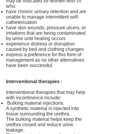
may be indicated for women with UI
who:
have chronic urinary retention and are
unable to manage intermittent self-
catheterisation
have skin wounds, pressure ulcers, or
irritations that are being contaminated
by urine until healing occurs
experience distress or disruption
caused by bed and clothing changes
express a preference for this form of
management as no other alternatives
have been successful.
Interventional therapies :
Interventional therapies that may help
with incontinence include:
Bulking material injections.
A synthetic material is injected into
tissue surrounding the urethra.
The bulking material helps keep the
urethra closed and reduce urine
leakage.