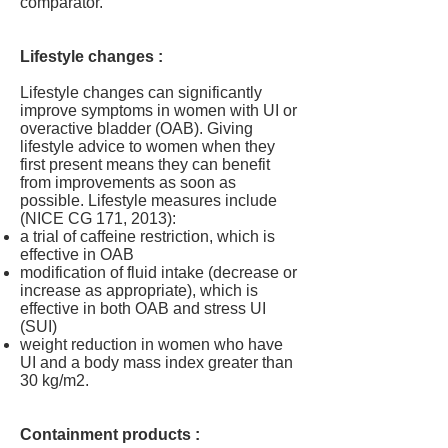
comparator.
Lifestyle changes :
Lifestyle changes can significantly
improve symptoms in women with UI or
overactive bladder (OAB). Giving
lifestyle advice to women when they
first present means they can benefit
from improvements as soon as
possible. Lifestyle measures include
(NICE CG 171, 2013):
a trial of caffeine restriction, which is
effective in OAB
modification of fluid intake (decrease or
increase as appropriate), which is
effective in both OAB and stress UI
(SUI)
weight reduction in women who have
UI and a body mass index greater than
30 kg/m2.
Containment products
: