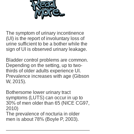
The symptom of urinary incontinence
(UI) is the report of involuntary loss of
urine sufficient to be a bother while the
sign of UI is observed urinary leakage.
Bladder control problems are common.
Depending on the setting, up to two-
thirds of older adults experience UI.
Prevalence increases with age (Gibson
W, 2015).
Bothersome lower urinary tract
symptoms (LUTS) can occur in up to
30% of men older than 65 (NICE CG97,
2010)
The prevalence of nocturia in older
men is about 78% (Boyle P, 2003).