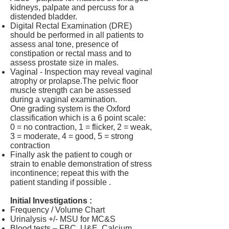
kidneys, palpate and percuss for a
distended bladder.
Digital Rectal Examination (DRE)
should be performed in all patients to
assess anal tone, presence of
constipation or rectal mass and to
assess prostate size in males.
Vaginal - Inspection may reveal vaginal
atrophy or prolapse.The pelvic floor
muscle strength can be assessed
during a vaginal examination.
One grading system is the Oxford
classification which is a 6 point scale:
0 = no contraction, 1 = flicker, 2 = weak,
3 = moderate, 4 = good, 5 = strong
contraction
Finally ask the patient to cough or
strain to enable demonstration of stress
incontinence; repeat this with the
patient standing if possible .
Initial Investigations :
Frequency / Volume Chart
Urinalysis +/- MSU for MC&S
Blood tests – FBC, U&E, Calcium,