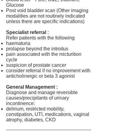
Glucose
Post void bladder scan (Other imaging
modalities are not routinely indicated
unless there are specific indications)
Specialist referral :
Refer patients with the following
haematuria
prolapse beyond the introitus
pain associated with the micturition
cycle
suspicion of prostate cancer
consider referral if no improvement with
anticholinergic or beta 3 agonist
General Management :
Diagnose and manage reversible
causes/precipitants of urinary
incontinence:
delirium, restricted mobility,
constipation, UTI, medications, vaginal
atrophy, diabetes, CKD