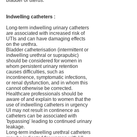
bladder or uterus.
Indwelling catheters :
Long-term indwelling urinary catheters
are associated with increased risk of
UTIs and can have damaging effects
on the urethra.
Bladder catheterisation (intermittent or
indwelling urethral or suprapubic)
should be considered for women in
whom persistent urinary retention
causes difficulties, such as
incontinence, symptomatic infections,
or renal dysfunction, and in whom this
cannot otherwise be corrected.
Healthcare professionals should be
aware of and explain to women that the
use of indwelling catheters in urgency
UI may not result in continence as
catheters can be associated with
'bypassing' leading to continued urinary
leakage.
Long-term indwelling urethral catheters