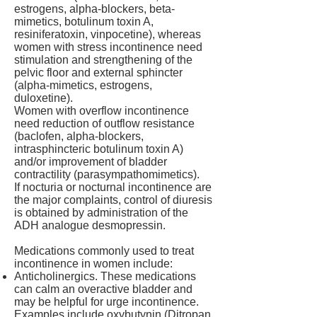
estrogens, alpha-blockers, beta-
mimetics, botulinum toxin A,
resiniferatoxin, vinpocetine), whereas
women with stress incontinence need
stimulation and strengthening of the
pelvic floor and external sphincter
(alpha-mimetics, estrogens,
duloxetine).
Women with overflow incontinence
need reduction of outflow resistance
(baclofen, alpha-blockers,
intrasphincteric botulinum toxin A)
and/or improvement of bladder
contractility (parasympathomimetics).
If nocturia or nocturnal incontinence are
the major complaints, control of diuresis
is obtained by administration of the
ADH analogue desmopressin.
Medications commonly used to treat
incontinence in women include:
Anticholinergics. These medications
can calm an overactive bladder and
may be helpful for urge incontinence.
Examples include oxybutynin (Ditropan