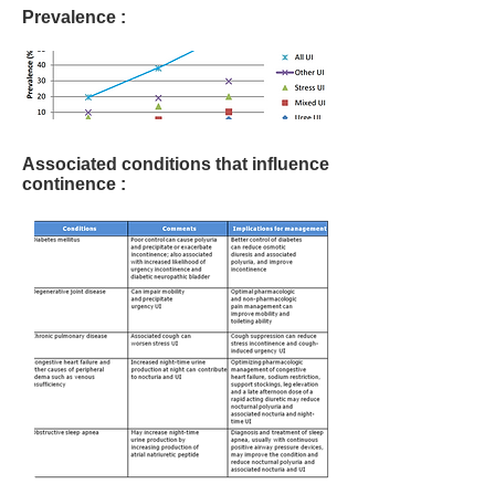
Prevalence :
Associated conditions that influence
continence :