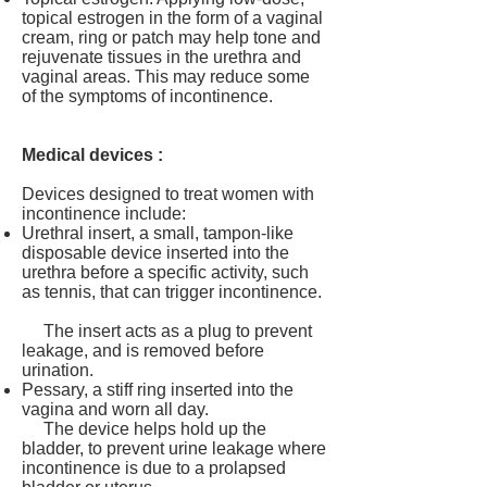
topical estrogen in the form of a vaginal
cream, ring or patch may help tone and
rejuvenate tissues in the urethra and
vaginal areas. This may reduce some
of the symptoms of incontinence.
Medical devices :
Devices designed to treat women with
incontinence include:
Urethral insert, a small, tampon-like
disposable device inserted into the
urethra before a specific activity, such
as tennis, that can trigger incontinence.
The insert acts as a plug to prevent
leakage, and is removed before
urination.
Pessary, a stiff ring inserted into the
vagina and worn all day.
The device helps hold up the
bladder, to prevent urine leakage where
incontinence is due to a prolapsed