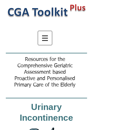
Resources for the
Comprehensive Geriatric
Assessment based
Proactive and Personalised
Primary Care of the Elderly
Urinary
Incontinence