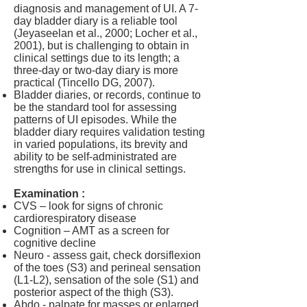
diagnosis and management of UI. A 7-
day bladder diary is a reliable tool
(Jeyaseelan et al., 2000; Locher et al.,
2001), but is challenging to obtain in
clinical settings due to its length; a
three-day or two-day diary is more
practical (
Tincello DG, 2007).
Bladder diaries, or records, continue to
be the standard tool for assessing
patterns of UI episodes. While the
bladder diary requires validation testing
in varied populations, its brevity and
ability to be self-administrated are
strengths for use in clinical settings.
Examination :
CVS – look for signs of chronic
cardiorespiratory disease
Cognition – AMT as a screen for
cognitive decline
Neuro - assess gait, check dorsiflexion
of the toes (S3) and perineal sensation
(L1-L2), sensation of the sole (S1) and
posterior aspect of the thigh (S3).
Abdo - palpate for masses or enlarged