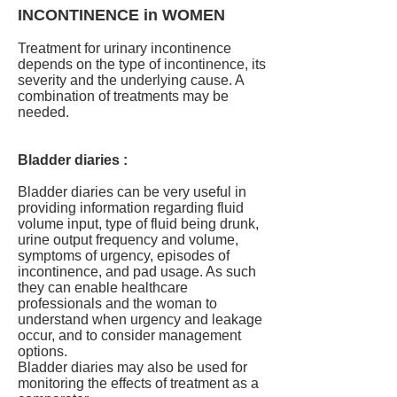
INCONTINENCE in WOMEN
Treatment for urinary incontinence
depends on the type of incontinence, its
severity and the underlying cause. A
combination of treatments may be
needed.
Bladder diaries :
Bladder diaries can be very useful in
providing information regarding fluid
volume input, type of fluid being drunk,
urine output frequency and volume,
symptoms of urgency, episodes of
incontinence, and pad usage. As such
they can enable healthcare
professionals and the woman to
understand when urgency and leakage
occur, and to consider management
options.
Bladder diaries may also be used for
monitoring the effects of treatment as a