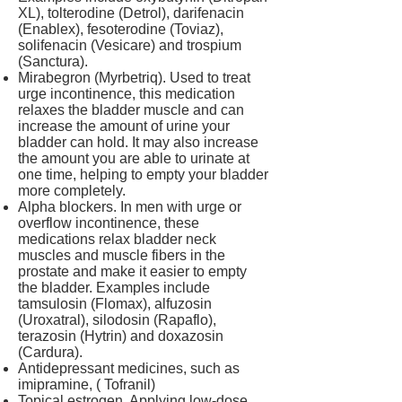
XL), tolterodine (Detrol), darifenacin
(Enablex), fesoterodine (Toviaz),
solifenacin (Vesicare) and trospium
(Sanctura).
Mirabegron (Myrbetriq). Used to treat
urge incontinence, this medication
relaxes the bladder muscle and can
increase the amount of urine your
bladder can hold. It may also increase
the amount you are able to urinate at
one time, helping to empty your bladder
more completely.
Alpha blockers. In men with urge or
overflow incontinence, these
medications relax bladder neck
muscles and muscle fibers in the
prostate and make it easier to empty
the bladder. Examples include
tamsulosin (Flomax), alfuzosin
(Uroxatral), silodosin (Rapaflo),
terazosin (Hytrin) and doxazosin
(Cardura).
Antidepressant medicines, such as
imipramine, ( Tofranil)
Topical estrogen. Applying low-dose,