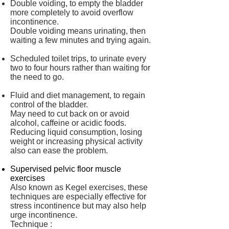
Double voiding, to empty the bladder
more completely to avoid overflow
incontinence.
Double voiding means urinating, then
waiting a few minutes and trying again.
Scheduled toilet trips, to urinate every
two to four hours rather than waiting for
the need to go.
Fluid and diet management, to regain
control of the bladder.
May need to cut back on or avoid
alcohol, caffeine or acidic foods.
Reducing liquid consumption, losing
weight or increasing physical activity
also can ease the problem.
Supervised pelvic floor muscle
exercises
Also known as Kegel exercises, these
techniques are especially effective for
stress incontinence but may also help
urge incontinence.
Technique :