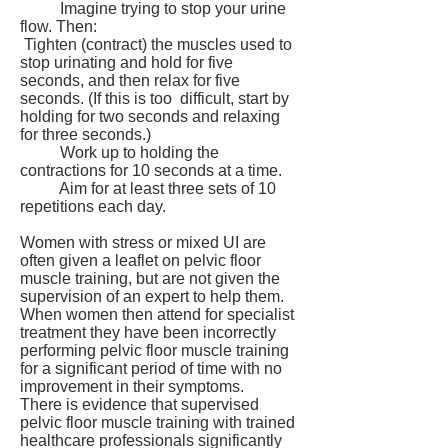
Imagine trying to stop your urine
flow. Then:
Tighten (contract) the muscles used to
stop urinating and hold for five
seconds, and then relax for five
seconds. (If this is too difficult, start by
holding for two seconds and relaxing
for three seconds.)
Work up to holding the
contractions for 10 seconds at a time.
Aim for at least three sets of 10
repetitions each day.
Women with stress or mixed UI are
often given a leaflet on pelvic floor
muscle training, but are not given the
supervision of an expert to help them.
When women then attend for specialist
treatment they have been incorrectly
performing pelvic floor muscle training
for a significant period of time with no
improvement in their symptoms.
There is evidence that supervised
pelvic floor muscle training with trained
healthcare professionals significantly