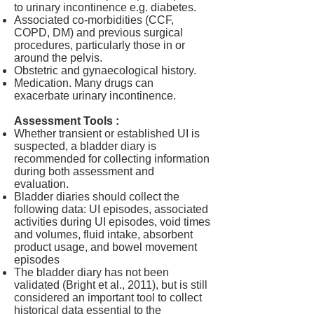
to urinary incontinence e.g. diabetes.
Associated co-morbidities (CCF,
COPD, DM) and previous surgical
procedures, particularly those in or
around the pelvis.
Obstetric and gynaecological history.
Medication. Many drugs can
exacerbate urinary incontinence.
Assessment Tools :
Whether transient or established UI is
suspected, a bladder diary is
recommended for collecting information
during both assessment and
evaluation.
Bladder diaries should collect the
following data: UI episodes, associated
activities during UI episodes, void times
and volumes, fluid intake, absorbent
product usage, and bowel movement
episodes
The bladder diary has not been
validated (Bright et al., 2011), but is still
considered an important tool to collect
historical data essential to the