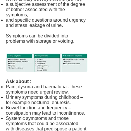
a subjective assessment of the degree
of bother associated with the
symptoms,
and specific questions around urgency
and stress leakage of urine.
Symptoms can be divided into
problems with storage or voiding.
Ask about :
Pain, dysuria and haematuria - these
symptoms need urgent review.
Urinary symptoms during childhood –
for example nocturnal enuresis.
Bowel function and frequency –
constipation may lead to incontinence.
Systemic symptoms and those
symptoms that could be associated
with diseases that predispose a patient