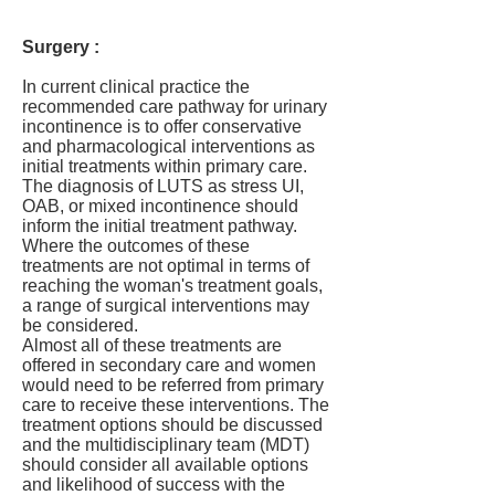
Surgery :
In current clinical practice the
recommended care pathway for urinary
incontinence is to offer conservative
and pharmacological interventions as
initial treatments within primary care.
The diagnosis of LUTS as stress UI,
OAB, or mixed incontinence should
inform the initial treatment pathway.
Where the outcomes of these
treatments are not optimal in terms of
reaching the woman's treatment goals,
a range of surgical interventions may
be considered.
Almost all of these treatments are
offered in secondary care and women
would need to be referred from primary
care to receive these interventions. The
treatment options should be discussed
and the multidisciplinary team (MDT)
should consider all available options
and likelihood of success with the