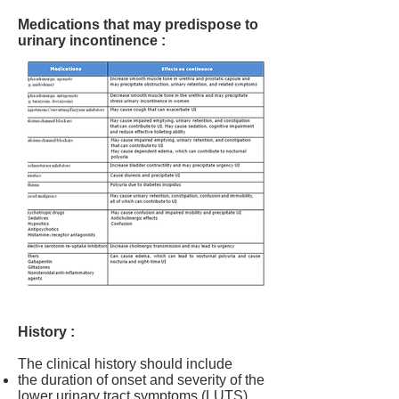
Medications that may predispose to
urinary incontinence :
History :
The clinical history should include
the duration of onset and severity of the
lower urinary tract symptoms (LUTS),