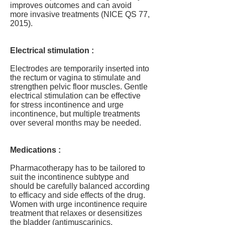
improves outcomes and can avoid
more invasive treatments (NICE QS 77,
2015).
Electrical stimulation :
Electrodes are temporarily inserted into
the rectum or vagina to stimulate and
strengthen pelvic floor muscles. Gentle
electrical stimulation can be effective
for stress incontinence and urge
incontinence, but multiple treatments
over several months may be needed.
Medications :
Pharmacotherapy has to be tailored to
suit the incontinence subtype and
should be carefully balanced according
to efficacy and side effects of the drug.
Women with urge incontinence require
treatment that relaxes or desensitizes
the bladder (antimuscarinics,