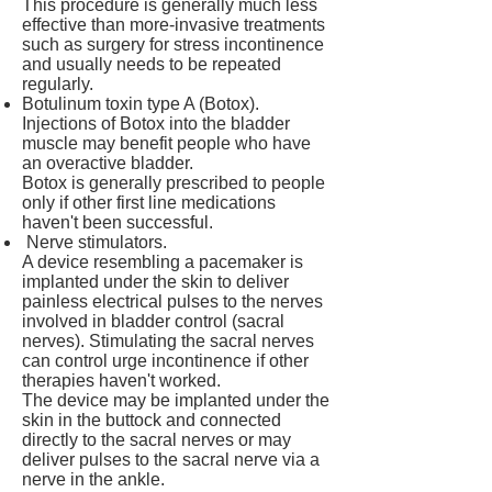
This procedure is generally much less
effective than more-invasive treatments
such as surgery for stress incontinence
and usually needs to be repeated
regularly.
Botulinum toxin type A (Botox).
Injections of Botox into the bladder
muscle may benefit people who have
an overactive bladder.
Botox is generally prescribed to people
only if other first line medications
haven't been successful.
Nerve stimulators.
A device resembling a pacemaker is
implanted under the skin to deliver
painless electrical pulses to the nerves
involved in bladder control (sacral
nerves). Stimulating the sacral nerves
can control urge incontinence if other
therapies haven't worked.
The device may be implanted under the
skin in the buttock and connected
directly to the sacral nerves or may
deliver pulses to the sacral nerve via a
nerve in the ankle.