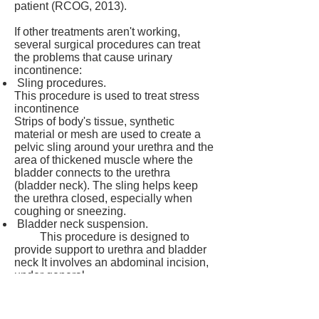
patient (RCOG, 2013).
If other treatments aren't working,
several surgical procedures can treat
the problems that cause urinary
incontinence:
Sling procedures.
This procedure is used to treat stress
incontinence
Strips of body's tissue, synthetic
material or mesh are used to create a
pelvic sling around your urethra and the
area of thickened muscle where the
bladder connects to the urethra
(bladder neck). The sling helps keep
the urethra closed, especially when
coughing or sneezing.
Bladder neck suspension.
This procedure is designed to
provide support to urethra and bladder
neck It involves an abdominal incision,
under general
or spinal anesthesia.
Prolapse surgery.
In women with mixed incontinence and