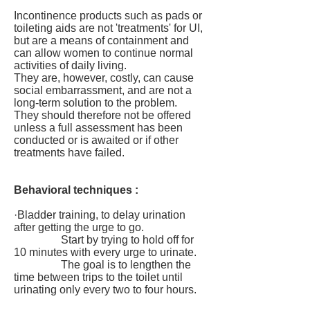
Incontinence products such as pads or
toileting aids are not 'treatments' for UI,
but are a means of containment and
can allow women to continue normal
activities of daily living.
They are, however, costly, can cause
social embarrassment, and are not a
long-term solution to the problem.
They should therefore not be offered
unless a full assessment has been
conducted or is awaited or if other
treatments have failed.
Behavioral techniques :
·Bladder training, to delay urination
after getting the urge to go.
Start by trying to hold off for
10 minutes with every urge to urinate.
The goal is to lengthen the
time between trips to the toilet until
urinating only every two to four hours.