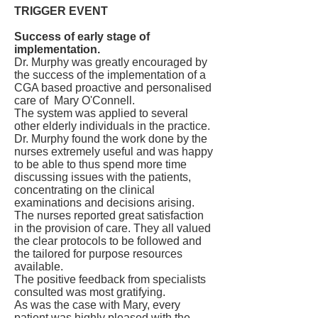
TRIGGER EVENT
Success of early stage of
implementation.
Dr. Murphy was greatly encouraged by
the success of the implementation of a
CGA based proactive and personalised
care of Mary O'Connell.
The system was applied to several
other elderly individuals in the practice.
Dr. Murphy found the work done by the
nurses extremely useful and was happy
to be able to thus spend more time
discussing issues with the patients,
concentrating on the clinical
examinations and decisions arising.
The nurses reported great satisfaction
in the provision of care. They all valued
the clear protocols to be followed and
the tailored for purpose resources
available.
The positive feedback from specialists
consulted was most gratifying.
As was the case with Mary, every
patient was highly pleased with the