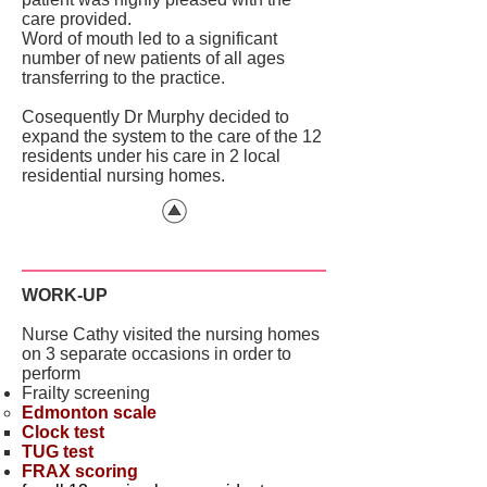
care provided.
Word of mouth led to a significant
number of new patients of all ages
transferring to the practice.
Cosequently Dr Murphy decided to
expand the system to the care of the 12
residents under his care in 2 local
residential nursing homes.
WORK-UP
Nurse Cathy visited the nursing homes
on 3 separate occasions in order to
perform
Frailty screening
Edmonton scale
Clock test
TUG test
FRAX scoring