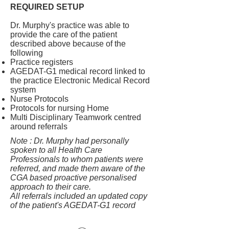
REQUIRED SETUP
Dr. Murphy's practice was able to
provide the care of the patient
described above because of the
following
Practice registers
AGEDAT-G1 medical record linked to
the practice Electronic Medical Record
system
Nurse Protocols
Protocols for nursing Home
Multi Disciplinary Teamwork centred
around referrals
Note : Dr. Murphy had personally
spoken to all Health Care
Professionals to whom patients were
referred, and made them aware of the
CGA based proactive personalised
approach to their care.
All referrals included an updated copy
of the patient's AGEDAT-G1 record