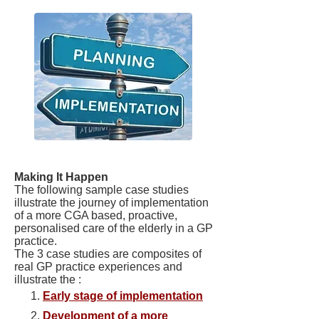
Making It Happen
The following sample case studies
illustrate the journey of implementation
of a more CGA based, proactive,
personalised care of the elderly in a GP
practice.
The 3 case studies are composites of
real GP practice experiences and
illustrate the :
Early stage of implementation
Development of a more