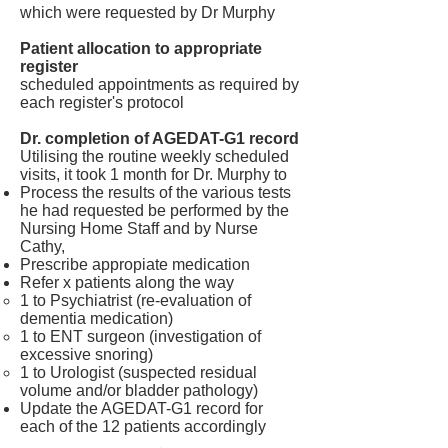
which were requested by Dr Murphy
Patient allocation to appropriate
register
scheduled appointments as required by
each register's protocol
Dr. completion of AGEDAT-G1 record
Utilising the routine weekly scheduled
visits, it took 1 month for Dr. Murphy to
Process the results of the various tests
he had requested be performed by the
Nursing Home Staff and by Nurse
Cathy,
Prescribe appropiate medication
Refer x patients along the way
1 to Psychiatrist (re-evaluation of
dementia medication)
1 to ENT surgeon (investigation of
excessive snoring)
1 to Urologist (suspected residual
volume and/or bladder pathology)
Update the AGEDAT-G1 record for
each of the 12 patients accordingly