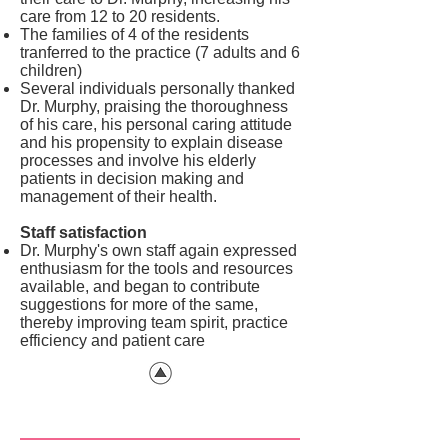
care from 12 to 20 residents.
The families of 4 of the residents
tranferred to the practice (7 adults and 6
children)
Several individuals personally thanked
Dr. Murphy, praising the thoroughness
of his care, his personal caring attitude
and his propensity to explain disease
processes and involve his elderly
patients in decision making and
management of their health.
Staff satisfaction
Dr. Murphy's own staff again expressed
enthusiasm for the tools and resources
available, and began to contribute
suggestions for more of the same,
thereby improving team spirit, practice
efficiency and patient care