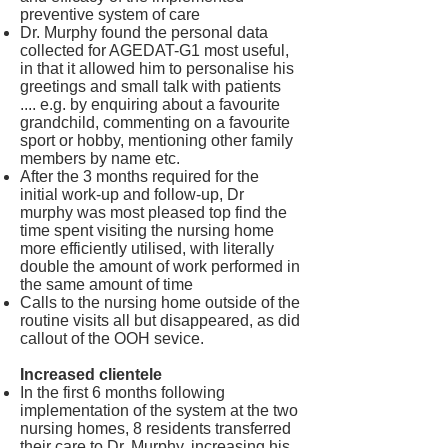
preventive system of care
Dr. Murphy found the personal data
collected for AGEDAT-G1 most useful,
in that it allowed him to personalise his
greetings and small talk with patients
.... e.g. by enquiring about a favourite
grandchild, commenting on a favourite
sport or hobby, mentioning other family
members by name etc.
After the 3 months required for the
initial work-up and follow-up, Dr
murphy was most pleased top find the
time spent visiting the nursing home
more efficiently utilised, with literally
double the amount of work performed in
the same amount of time
Calls to the nursing home outside of the
routine visits all but disappeared, as did
callout of the OOH sevice.
Increased clientele
In the first 6 months following
implementation of the system at the two
nursing homes, 8 residents transferred
their care to Dr. Murphy, increasing his