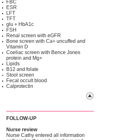
FBC
ESR
LFT
TFT
glu + HbA1c
FSH
Renal screen with eGFR
Bone screen with Ca+ uncuffed and
Vitamin D
Coeliac screen with Bence Jones
protein and Mg+
Lipids
B12 and folate
Stool screen
Fecal occult blood
Calprotectin
FOLLOW-UP
Nurse review
Nurse Cathy entered all information