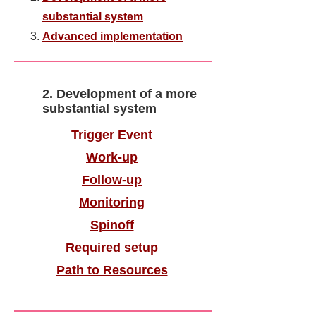
substantial system
Advanced implementation
2. Development of a more
substantial system
​Trigger Event
Work-up
Follow-up
Monitoring
Spinoff
Required setup
Path to Resources