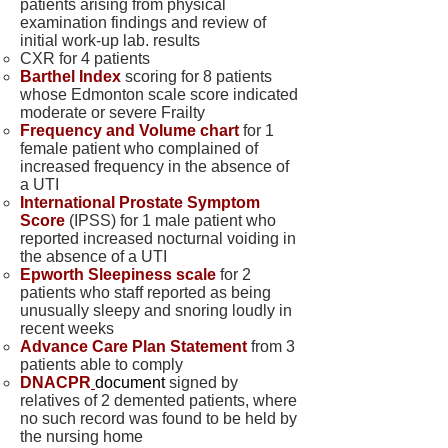
patients arising from physical
examination findings and review of
initial work-up lab. results
CXR for 4 patients
Barthel Index
scoring for 8 patients
whose Edmonton scale score indicated
moderate or severe Frailty
Frequency and Volume chart
for 1
female patient who complained of
increased frequency in the absence of
a UTI
International Prostate Symptom
Score
(IPSS) for 1 male patient who
reported increased nocturnal voiding in
the absence of a UTI
Epworth Sleepiness scale
for 2
patients who staff reported as being
unusually sleepy and snoring loudly in
recent weeks
Advance Care Plan Statement
from 3
patients able to comply
DNACPR
document
signed by
relatives of 2 demented patients, where
no such record was found to be held by
the nursing home