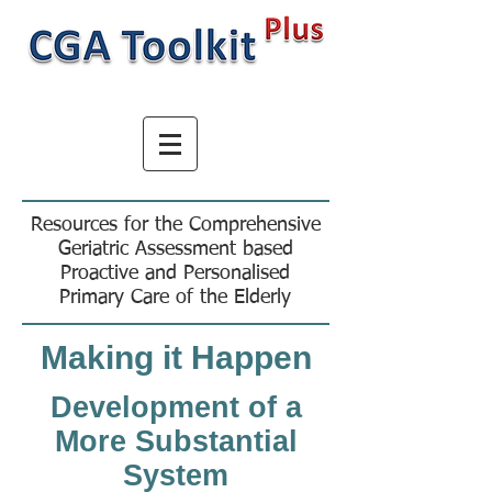
Resources for the Comprehensive
Geriatric Assessment based
Proactive and Personalised
Primary Care of the Elderly
Making it Happen
Development of a
More Substantial
System