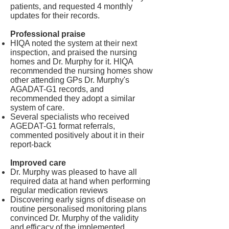
patients, and requested 4 monthly
updates for their records.
Professional praise
HIQA noted the system at their next
inspection, and praised the nursing
homes and Dr. Murphy for it. HIQA
recommended the nursing homes show
other attending GPs Dr. Murphy's
AGADAT-G1 records, and
recommended they adopt a similar
system of care.
Several specialists who received
AGEDAT-G1 format referrals,
commented positively about it in their
report-back
Improved care
Dr. Murphy was pleased to have all
required data at hand when performing
regular medication reviews
Discovering early signs of disease on
routine personalised monitoring plans
convinced Dr. Murphy of the validity
and efficacy of the implemented