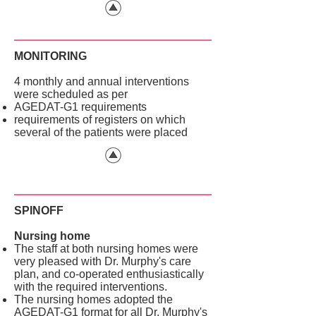
MONITORING
4 monthly and annual interventions
were scheduled as per
AGEDAT-G1 requirements
requirements of registers on which
several of the patients were placed
SPINOFF
Nursing home
The staff at both nursing homes were
very pleased with Dr. Murphy's care
plan, and co-operated enthusiastically
with the required interventions.
The nursing homes adopted the
AGEDAT-G1 format for all Dr. Murphy's