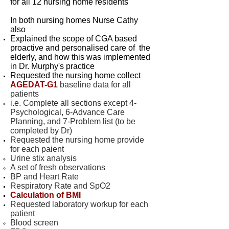
for all 12 nursing home residents
In both nursing homes Nurse Cathy
also
Explained the scope of CGA based
proactive and personalised care of the
elderly, and how this was implemented
in Dr. Murphy's practice
Requested the nursing home collect
AGEDAT-G1
baseline data for all
patients
i.e. Complete all sections except 4-
Psychological, 6-Advance Care
Planning, and 7-Problem list (to be
completed by Dr)
Requested the nursing home provide
for each paient
Urine stix analysis
A set of fresh observations
BP and Heart Rate
Respiratory Rate and SpO2
Calculation of BMI
Requested laboratory workup for each
patient
Blood screen