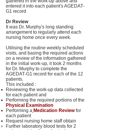
gathered in the work-up above and
entered it into each patient's AGEDAT-
G1 record
Dr Review
It was Dr. Murphy's long standing
arrangement to regularly attend each
nursing home once every week.
Utilising the routine weekly scheduled
visits, and basing the required actions
on a review of the information gathered
in the initial work-up, it took 2 months
for Dr. Murphy to complete the
AGEDAT-G1 record for each of the 12
patients.
This included :
Reviewing the work-up data collected
for each patient and
Performing the required portions of the
Physical Examination
Performing a
Medication Review
for
each patient
Request nursing home staff obtain
Further laboratory blood tests for 2