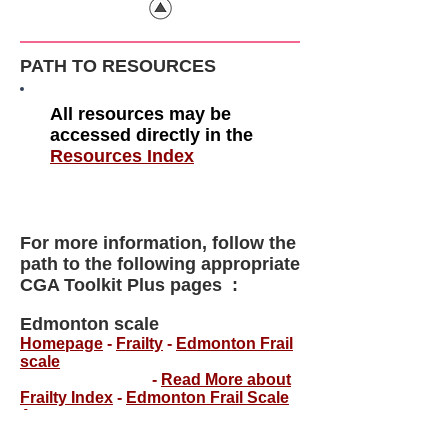
PATH TO RESOURCES
All resources may be
accessed directly in the
Resources Index
For more information, follow the
path to the following appropriate
CGA Toolkit Plus pages :
Edmonton scale
Homepage
-
Frailty
-
Edmonton Frail
scale
-
Read More about
Frailty Index
-
Edmonton Frail Scale
App
.