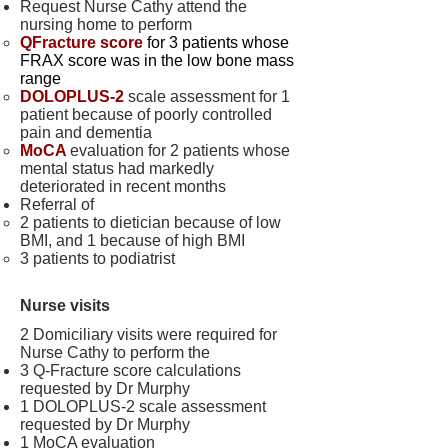
Request Nurse Cathy attend the
nursing home to perform
QFracture score
for 3 patients whose
FRAX score was in the low bone mass
range
DOLOPLUS-2
scale assessment for 1
patient because of poorly controlled
pain and dementia
MoCA
evaluation for 2 patients whose
mental status had markedly
deteriorated in recent months
Referral of
2 patients to dietician because of low
BMI, and 1 because of high BMI
3 patients to podiatrist
Nurse visits
2 Domiciliary visits were required for
Nurse Cathy to perform the
3 Q-Fracture score calculations
requested by Dr Murphy
1 DOLOPLUS-2 scale assessment
requested by Dr Murphy
1 MoCA evaluation